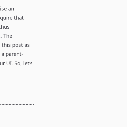
vise an
quire that
 thus
. The
 this post as
 a parent-
ur UI. So, let’s