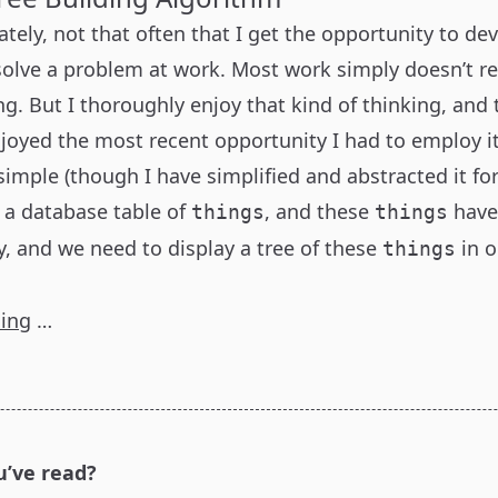
nately, not that often that I get the opportunity to de
solve a problem at work. Most work simply doesn’t re
ng. But I thoroughly enjoy that kind of thinking, and
joyed the most recent opportunity I had to employ it
imple (though I have simplified and abstracted it for
e a database table of
, and these
have
things
things
y, and we need to display a tree of these
in o
things
ding
…
u’ve read?