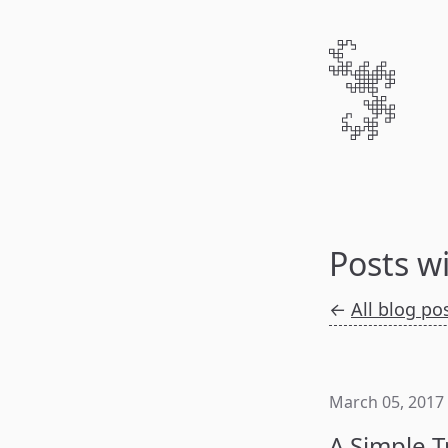
Posts w
←
All blog po
March 05, 2017
A Simple T