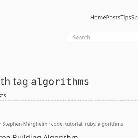
Home
Posts
Tips
Sp
ith tag
algorithms
sts
·
Stephen Margheim
·
code
,
tutorial
,
ruby
,
algorithms
ree Building Algorithm