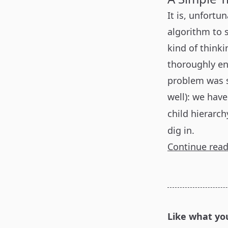
It is, unfortu
algorithm to 
kind of thinki
thoroughly en
problem was s
well): we hav
child hierarch
dig in.
Continue rea
Like what yo