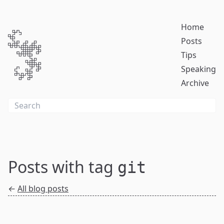
Home
Posts
Tips
Speaking
Archive
Posts with tag
git
←
All blog posts