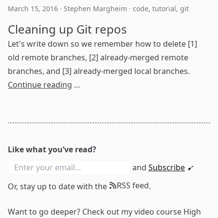
March 15, 2016
·
Stephen Margheim
·
code
,
tutorial
,
git
Cleaning up Git repos
Let's write down so we remember how to delete [1]
old remote branches, [2] already-merged remote
branches, and [3] already-merged local branches.
Continue reading
…
Like what you’ve read?
and
Subscribe
➹
RSS feed
Or, stay up to date with the
.
Want to go deeper? Check out my video course
High