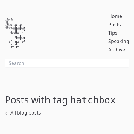
Home
Posts
Tips
Speaking
Archive
Posts with tag
hatchbox
←
All blog posts