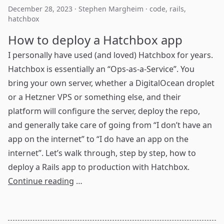
December 28, 2023
·
Stephen Margheim
·
code
,
rails
,
hatchbox
How to deploy a Hatchbox app
I personally have used (and loved)
Hatchbox
for years.
Hatchbox is essentially an “Ops-as-a-Service”. You
bring your own server, whether a DigitalOcean droplet
or a Hetzner VPS or something else, and their
platform will configure the server, deploy the repo,
and generally take care of going from “I don’t have an
app on the internet” to “I do have an app on the
internet”. Let’s walk through, step by step, how to
deploy a Rails app to production with Hatchbox.
Continue reading
…