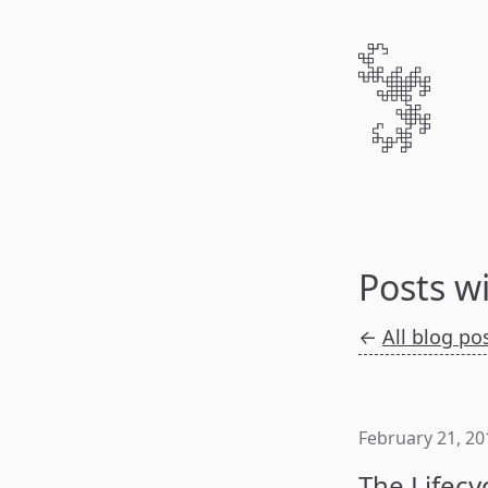
Posts w
←
All blog po
February 21, 20
The Lifecy