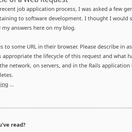
 recent job application process, I was asked a few ge
taining to software development. I thought I would 
d my answers here on my blog.
s to some URL in their browser. Please describe in a
s appropriate the lifecycle of this request and what 
the network, on servers, and in the Rails application
etes.
ding
…
u’ve read?