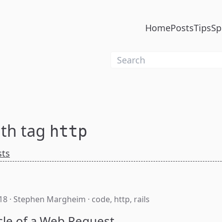
Home
Posts
Tips
Sp
ith tag
http
sts
18
·
Stephen Margheim
·
code
,
http
,
rails
cle of a Web Request