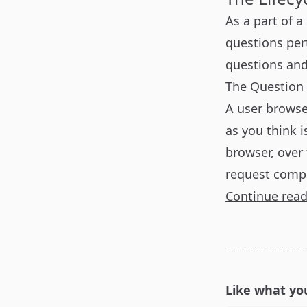
As a part of a
questions per
questions an
The Question
A user browse
as you think i
browser, over 
request compl
Continue rea
Like what yo