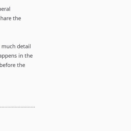
neral
share the
s much detail
happens in the
 before the