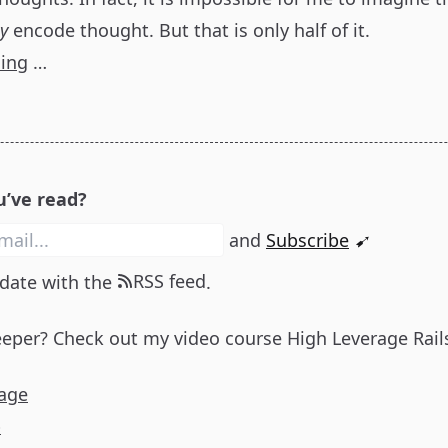
ly
encode thought. But that is only half of it.
ding
…
u’ve read?
and
Subscribe
➹
RSS feed
 date with the
.
eeper? Check out my video course
High Leverage Rail
age
p