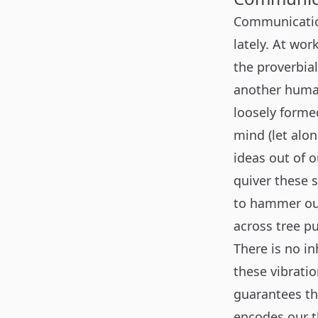
Communication
lately. At wo
the proverbia
another human
loosely forme
mind (let alo
ideas out of 
quiver these 
to hammer out
across tree p
There is no i
these vibratio
guarantees th
encodes our th