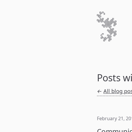
Posts w
←
All blog po
February 21, 20
Communica