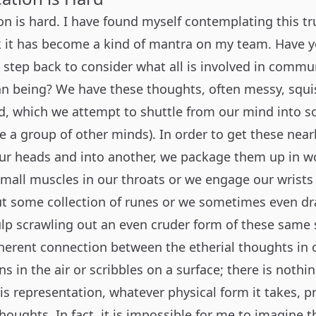
 is hard. I have found myself contemplating this tru
rk it has become a kind of mantra on my team. Have 
l step back to consider what all is involved in commu
 being? We have these thoughts, often messy, squi
d, which we attempt to shuttle from our mind into s
ne a group of other minds). In order to get these ne
our heads and into another, we package them up in 
small muscles in our throats or we engage our wrists
 some collection of runes or we sometimes even dr
ulp scrawling out an even cruder form of these same
nherent connection between the etherial thoughts in
ns in the air or scribbles on a surface; there is nothi
is representation, whatever physical form it takes, p
oughts. In fact, it is impossible for me to imagine 