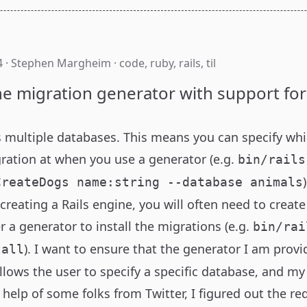
4
·
Stephen Margheim
·
code
,
ruby
,
rails
,
til
ne migration generator with support for
 multiple databases
. This means you can specify wh
gration at when you use a generator (e.g.
bin/rails
CreateDogs name:string --database animals
creating a
Rails engine
, you will often need to creat
r a generator to install the migrations (e.g.
bin/rai
). I want to ensure that the generator I am prov
tall
lows the user to specify a specific database, and m
 help of some folks from Twitter, I figured out the r