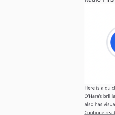
Here is a quic
O’Hara’s brill
also has visu
Continue rea