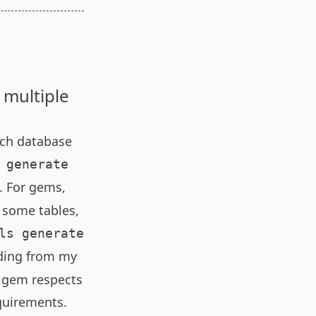
 multiple
ich database
 generate
). For gems,
e some tables,
ls generate
iding from my
y gem respects
equirements.