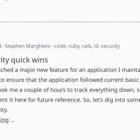
4
·
Stephen Margheim
·
code
,
ruby
,
rails
,
til
,
security
rity quick wins
nched a major new feature for an application I maint
o ensure that the application followed current basic
took me a couple of hours to track everything down, s
 it here for future reference. So, let’s dig into som
ity.
ding
…