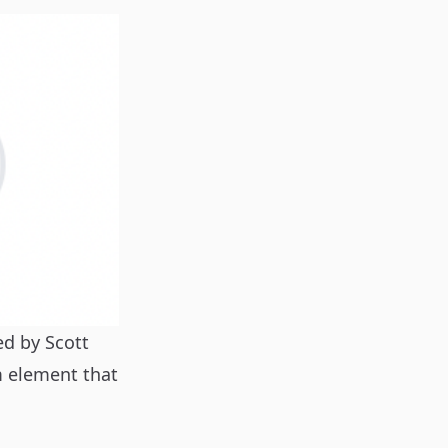
red by
Scott
m element that