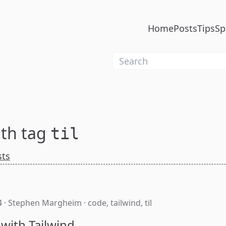
Home
Posts
Tips
Sp
ith tag
til
sts
4
·
Stephen Margheim
·
code
,
tailwind
,
til
 with Tailwind