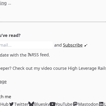
ding
…
u’ve read?
and
Subscribe
➹
RSS feed
 date with the
.
eeper? Check out my video course
High Leverage Rail
age
p
th me
tHub
Twitter
Bluesky
YouTube
Mastodon