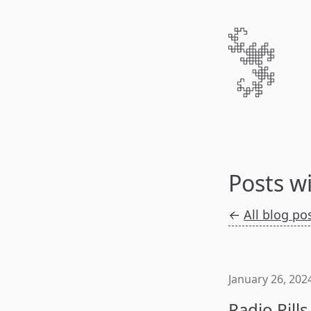
Posts w
←
All blog po
January 26, 202
Radio Pills