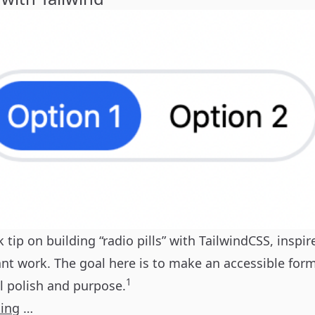
k tip on building “radio pills” with
TailwindCSS
, inspi
iant work
. The goal here is to make an accessible for
1
al polish and purpose.
ding
…