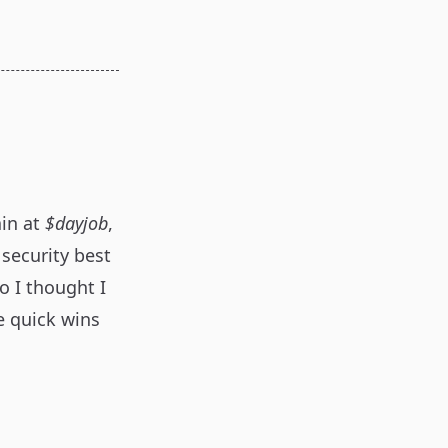
ain at
$dayjob
,
 security best
o I thought I
e quick wins