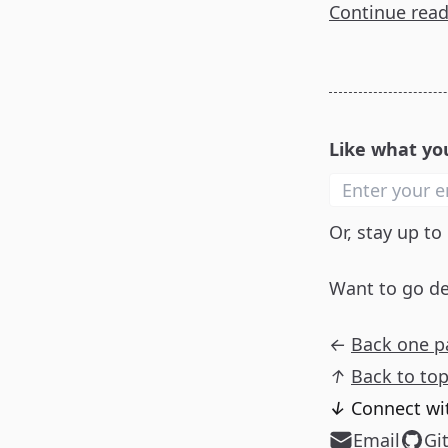
Continue rea
Like what yo
Or, stay up to
Want to go d
←
Back one p
↑
Back to to
↓
Connect wi
Email
Gi