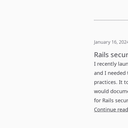
January 16, 202
Rails secu
I recently lau
and I needed t
practices. It 
would document
for Rails secur
Continue rea