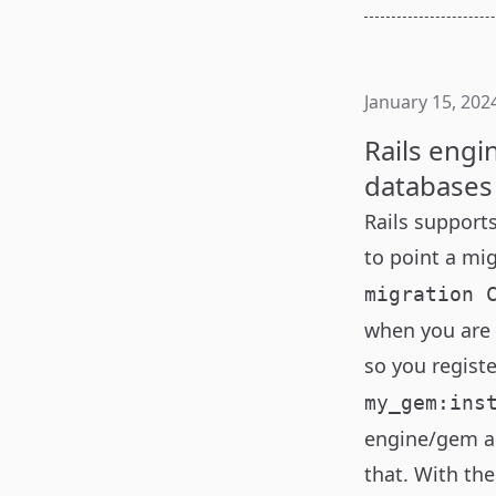
January 15, 202
Rails engi
databases
Rails
supports
to point a mi
migration 
when you are 
so you registe
my_gem:ins
engine/gem al
that. With the