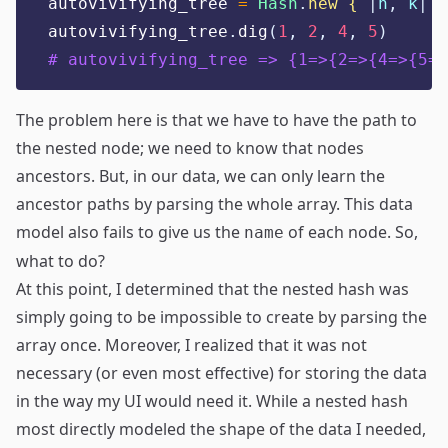
autovivifying_tree 
=
Hash
.
new
{
|
h
,
k
|
 h
autovivifying_tree
.
dig
(
1
,
2
,
4
,
5
)
# autovivifying_tree => {1=>{2=>{4=>{5=>
The problem here is that we have to have the path to
the nested node; we need to know that nodes
ancestors. But, in our data, we can only learn the
ancestor paths by parsing the whole array. This data
model also fails to give us the
of each node. So,
name
what to do?
At this point, I determined that the nested hash was
simply going to be impossible to create by parsing the
array once. Moreover, I realized that it was not
necessary (or even most effective) for storing the data
in the way my UI would need it. While a nested hash
most directly modeled the shape of the data I needed,