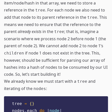
item/node/hash in that array, we need to store a
reference in the
. For each node we also need to
tree
add that node to its parent reference in the
. This
tree
means we need to ensure that the reference to the
parent
already exists
in the
; that is, imagine a
tree
scenario where we process node 2 before node 1 (the
parent of node 2). We cannot add node 2 to node 1’s
if node 1 does not exist in the tree. This,
children
however, should be sufficient for parsing our array of
hashes into a hash of nodes to be consumed by our UI
code. So, let’s start building it!
We already know we must start with a
and
tree
iterating of the
:
nodes
tree 
=
{}
nodes
.
each 
do
|
node
|