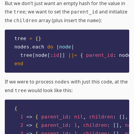
But we don’t just want an empty hash for the value in
the
; we want to set the
and initialize
tree
parent_id
the
array (plus insert the
):
children
name
tree 
=
{}
nodes
.
each 
do
|
node
|
  tree
[
node
[:
id
]]
||=
{
parent_id
:
 node
[
end
If we were to process
with just this code, at the
nodes
end
would look like this:
tree
{
1
=>
{
parent_id
:
nil
,
children
:
[],
n
2
=>
{
parent_id
:
1
,
children
:
[],
nam
3
=>
{
parent_id
:
1
,
children
:
[],
nam