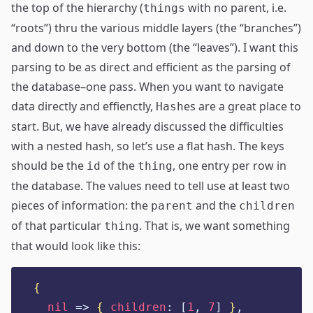
the top of the hierarchy (
with no parent, i.e.
things
“roots”) thru the various middle layers (the “branches”)
and down to the very bottom (the “leaves”). I want this
parsing to be as direct and efficient as the parsing of
the database–one pass. When you want to navigate
data directly and effienctly,
es are a great place to
Hash
start. But, we have already discussed the difficulties
with a nested hash, so let’s use a flat hash. The keys
should be the
of the
, one entry per row in
id
thing
the database. The values need to tell use at least two
pieces of information: the
and the
parent
children
of that particular
. That is, we want something
thing
that would look like this:
{
nil
=>
{
children
:
[
1
,
7
]
}
,