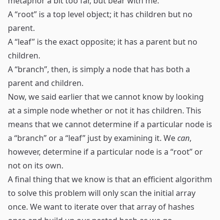
metaphor a bit too far, but bear with me.
A “root” is a top level object; it has children but no
parent.
A “leaf” is the exact opposite; it has a parent but no
children.
A “branch”, then, is simply a node that has both a
parent and children.
Now, we said earlier that we cannot know by looking
at a simple node whether or not it has children. This
means that we cannot determine if a particular node is
a “branch” or a “leaf” just by examining it. We
can
,
however, determine if a particular node is a “root” or
not on its own.
A final thing that we know is that an efficient algorithm
to solve this problem will only scan the initial array
once. We want to iterate over that array of hashes