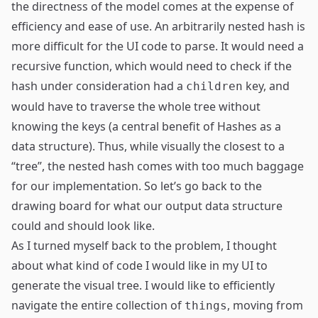
the directness of the model comes at the expense of
efficiency and ease of use. An arbitrarily nested hash is
more difficult for the UI code to parse. It would need a
recursive function, which would need to check if the
hash under consideration had a
key, and
children
would have to traverse the whole tree without
knowing the keys (a central benefit of Hashes as a
data structure). Thus, while visually the closest to a
“tree”, the nested hash comes with too much baggage
for our implementation. So let’s go back to the
drawing board for what our output data structure
could and should look like.
As I turned myself back to the problem, I thought
about what kind of code I would like in my UI to
generate the visual tree. I would like to efficiently
navigate the entire collection of
, moving from
things