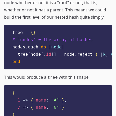
node whether or not it is a “root” or not, that is,
whether or not it has a parent. This means we could
build the first level of our nested hash quite simply:
tree 
=
{}
# `nodes` = the array of hashes
nodes
.
each 
do
|
node
|
  tree
[
node
[:
id
]]
=
 node
.
reject 
{
|
k
,
v
|
end
This would produce a
with this shape:
tree
{
1
=>
{
name
:
"
A
"
}
,
7
=>
{
name
:
"
G
"
}
}