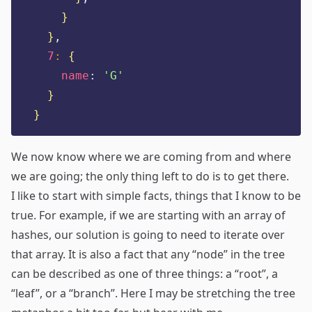
}
}
,
7
:
{
name
:
'
G
'
}
}
We now know where we are coming from and where
we are going; the only thing left to do is to get there.
I like to start with simple facts, things that I know to be
true. For example, if we are starting with an array of
hashes, our solution is going to need to iterate over
that array. It is also a fact that any “node” in the tree
can be described as one of three things: a “root”, a
“leaf”, or a “branch”. Here I may be stretching the tree