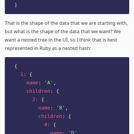
]
That is the shape of the data that we are starting with,
but what is the shape of the data that we want? We
want a nested tree in the UI, so I think that is best
represented in Ruby as a nested hash:
{
1
:
{
name
:
'
A
'
,
children
:
{
2
:
{
name
:
'
B
'
,
children
:
{
4
:
{
name
:
'
D
'
,