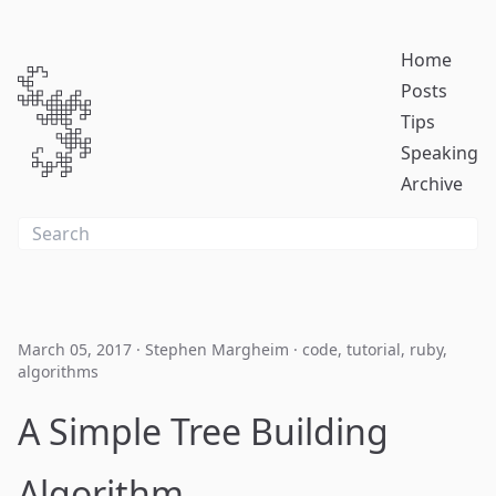
Home
Posts
Tips
Speaking
Archive
March 05, 2017
·
Stephen Margheim
·
code
,
tutorial
,
ruby
,
algorithms
A Simple Tree Building
Algorithm