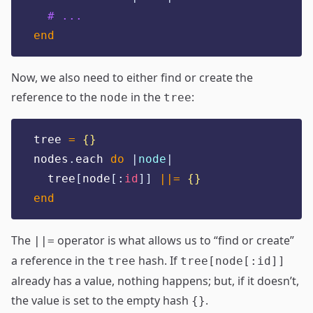
# ...
end
Now, we also need to either find or create the
reference to the
in the
:
node
tree
tree 
=
{}
nodes
.
each 
do
|
node
|
  tree
[
node
[:
id
]]
||=
{}
end
The
operator is what allows us to “find or create”
||=
a reference in the
hash. If
tree
tree[node[:id]]
already has a value, nothing happens; but, if it doesn’t,
the value is set to the empty hash
.
{}