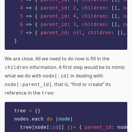
4
=>
{
parent_id
:
2
,
children
:
[],
nam
5
=>
{
parent_id
:
4
,
children
:
[],
nam
6
=>
{
parent_id
:
3
,
children
:
[],
nam
7
=>
{
parent_id
:
nil
,
children
:
[],
n
}
We are close. All we need to do now is fill in the
information. A first step would be to mimic
children
what we do with
in dealing with
node[:id]
, that is, “find or create” its
node[:parent_id]
reference in the
:
tree
tree 
=
{}
nodes
.
each 
do
|
node
|
  tree
[
node
[:
id
]]
||=
{
parent_id
:
 node
[