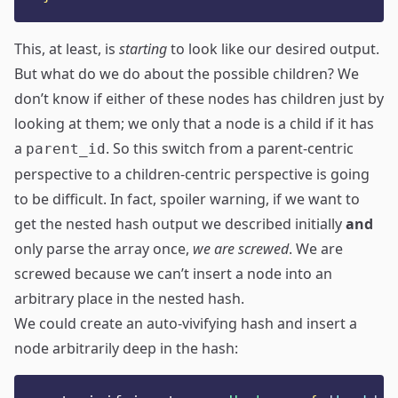
This, at least, is
starting
to look like our desired output.
But what do we do about the possible children? We
don’t know if either of these nodes has children just by
looking at them; we only that a node is a child if it has
a
. So this switch from a parent-centric
parent_id
perspective to a children-centric perspective is going
to be difficult. In fact, spoiler warning, if we want to
get the nested hash output we described initially
and
only parse the array once,
we are screwed
. We are
screwed because we can’t insert a node into an
arbitrary place in the nested hash.
We could create an auto-vivifying hash and insert a
node arbitrarily deep in the hash: