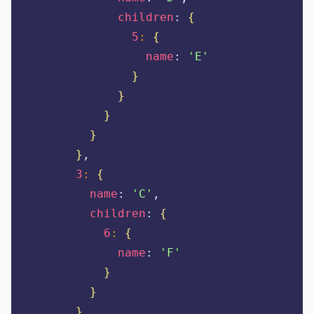
children
:
{
5
:
{
name
:
'
E
'
}
}
}
}
}
,
3
:
{
name
:
'
C
'
,
children
:
{
6
:
{
name
:
'
F
'
}
}
}
,