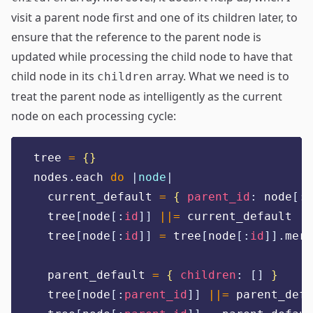
visit a parent node first and one of its children later, to
ensure that the reference to the parent node is
updated while processing the child node to have that
child node in its
array. What we need is to
children
treat the parent node as intelligently as the current
node on each processing cycle:
tree 
=
{}
nodes
.
each 
do
|
node
|
  current_default 
=
{
parent_id
:
 node
[:
p
  tree
[
node
[:
id
]]
||=
 current_default
  tree
[
node
[:
id
]]
=
 tree
[
node
[:
id
]].
merg
  parent_default 
=
{
children
:
[]
}
  tree
[
node
[:
parent_id
]]
||=
 parent_defa