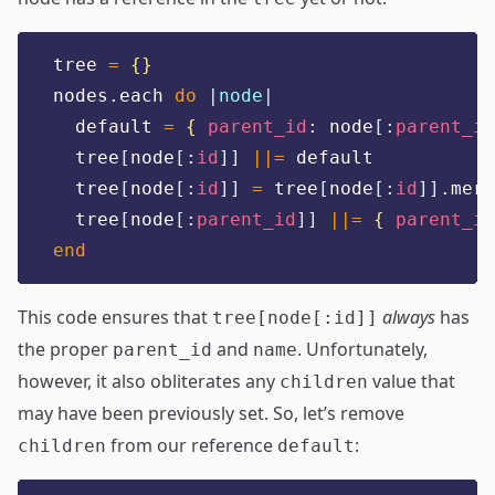
tree 
=
{}
nodes
.
each 
do
|
node
|
  default 
=
{
parent_id
:
 node
[:
parent_id
  tree
[
node
[:
id
]]
||=
 default
  tree
[
node
[:
id
]]
=
 tree
[
node
[:
id
]].
merg
  tree
[
node
[:
parent_id
]]
||=
{
parent_id
end
This code ensures that
always
has
tree[node[:id]]
the proper
and
. Unfortunately,
parent_id
name
however, it also obliterates any
value that
children
may have been previously set. So, let’s remove
from our reference
:
children
default