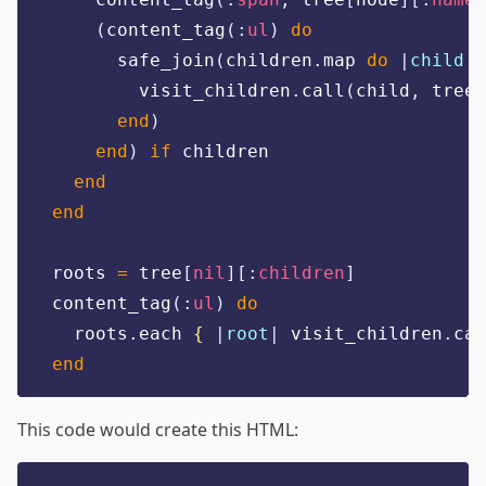
(
content_tag
(:
ul
)
do
      safe_join
(
children
.
map 
do
|
child
|
        visit_children
.
call
(
child
,
 tree
)
end
)
end
)
if
 children
end
end
roots 
=
 tree
[
nil
][:
children
]
content_tag
(:
ul
)
do
  roots
.
each 
{
|
root
|
 visit_children
.
cal
end
This code would create this HTML: