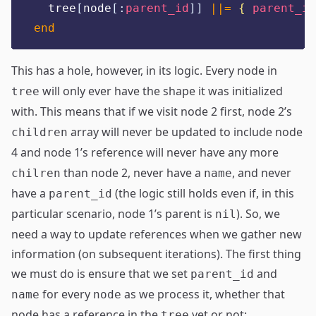
  tree
[
node
[:
parent_id
]]
||=
{
parent_id
end
This has a hole, however, in its logic. Every node in
will only ever have the shape it was initialized
tree
with. This means that if we visit node 2 first, node 2’s
array will never be updated to include node
children
4 and node 1’s reference will never have any more
than node 2, never have a
, and never
chilren
name
have a
(the logic still holds even if, in this
parent_id
particular scenario, node 1’s parent is
). So, we
nil
need a way to update references when we gather new
information (on subsequent iterations). The first thing
we must do is ensure that we set
and
parent_id
for every
as we process it, whether that
name
node
node has a reference in the
yet or not:
tree