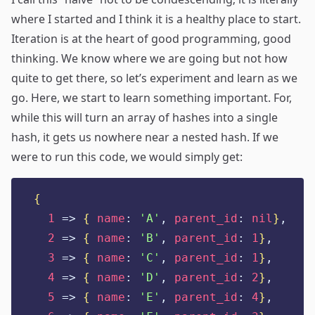
where I started and I think it is a healthy place to start.
Iteration is at the heart of good programming, good
thinking. We know where we are going but not how
quite to get there, so let’s experiment and learn as we
go. Here, we start to learn something important. For,
while this will turn an array of hashes into a single
hash, it gets us nowhere near a nested hash. If we
were to run this code, we would simply get:
{
1
=>
{
name
:
'
A
'
,
parent_id
:
nil
}
,
2
=>
{
name
:
'
B
'
,
parent_id
:
1
}
,
3
=>
{
name
:
'
C
'
,
parent_id
:
1
}
,
4
=>
{
name
:
'
D
'
,
parent_id
:
2
}
,
5
=>
{
name
:
'
E
'
,
parent_id
:
4
}
,