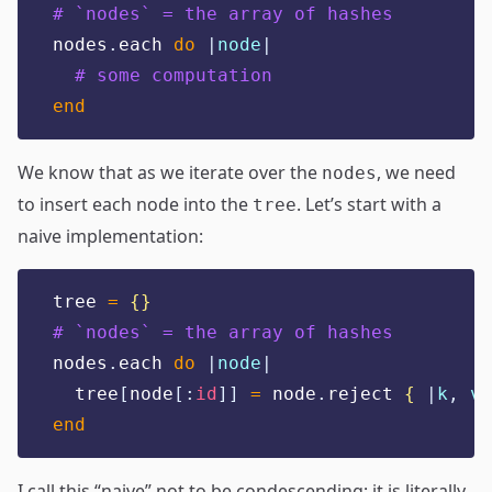
# `nodes` = the array of hashes
nodes
.
each 
do
|
node
|
# some computation
end
We know that as we iterate over the
, we need
nodes
to insert each node into the
. Let’s start with a
tree
naive implementation:
tree 
=
{}
# `nodes` = the array of hashes
nodes
.
each 
do
|
node
|
  tree
[
node
[:
id
]]
=
 node
.
reject 
{
|
k
,
v
|
end
I call this “naive” not to be condescending; it is literally