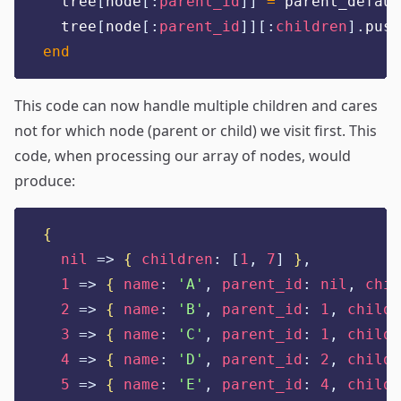
  tree
[
node
[:
parent_id
]]
=
 parent_defaul
  tree
[
node
[:
parent_id
]][:
children
].
push
end
This code can now handle multiple children and cares
not for which node (parent or child) we visit first. This
code, when processing our array of nodes, would
produce:
{
nil
=>
{
children
:
[
1
,
7
]
}
,
1
=>
{
name
:
'
A
'
,
parent_id
:
nil
,
chil
2
=>
{
name
:
'
B
'
,
parent_id
:
1
,
childr
3
=>
{
name
:
'
C
'
,
parent_id
:
1
,
childr
4
=>
{
name
:
'
D
'
,
parent_id
:
2
,
childr
5
=>
{
name
:
'
E
'
,
parent_id
:
4
,
childr