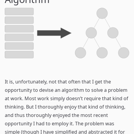
It is, unfortunately, not that often that I get the
opportunity to devise an algorithm to solve a problem
at work. Most work simply doesn’t require that kind of
thinking. But I thoroughly enjoy that kind of thinking,
and thus thoroughly enjoyed the most recent
opportunity I had to employ it. The problem was
simple (though I have simplified and abstracted it for