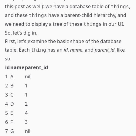
this post as well): we have a database table of
,
things
and these
have a parent-child hierarchy, and
things
we need to display a tree of these
in our UI.
things
So, let’s dig in.
First, let’s examine the basic shape of the database
table. Each
has an
id
,
name
, and
parent_id
, like
thing
so:
id
name
parent_id
1
A
nil
2
B
1
3
C
1
4
D
2
5
E
4
6
F
3
7
G
nil