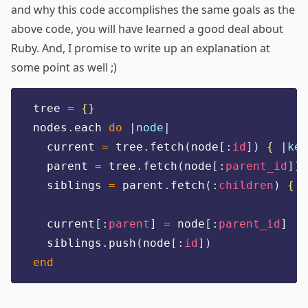
and why this code accomplishes the same goals as the
above code, you will have learned a good deal about
Ruby. And, I promise to write up an explanation at
some point as well ;)
tree 
=
{}
nodes
.
each 
do
|
node
|
  current 
=
 tree
.
fetch
(
node
[:
id
])
{
|
key
  parent 
=
 tree
.
fetch
(
node
[:
parent_id
])
  siblings 
=
 parent
.
fetch
(:
children
)
{
|
  current
[:
parent
]
=
 node
[:
parent_id
]
  siblings
.
push
(
node
[:
id
])
end