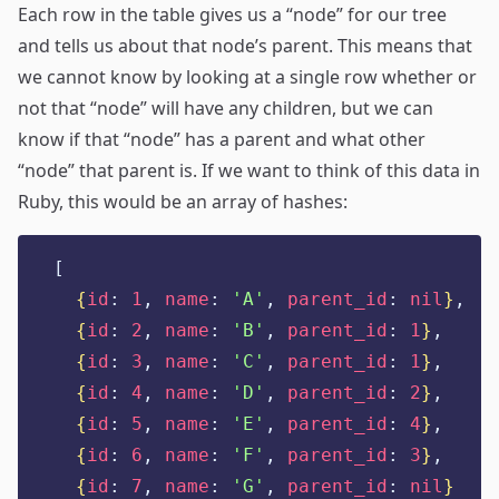
Each row in the table gives us a “node” for our tree
and tells us about that node’s parent. This means that
we cannot know by looking at a single row whether or
not that “node” will have any children, but we can
know if that “node” has a parent and what other
“node” that parent is. If we want to think of this data in
Ruby, this would be an array of hashes:
[
{
id
:
1
,
name
:
'
A
'
,
parent_id
:
nil
}
,
{
id
:
2
,
name
:
'
B
'
,
parent_id
:
1
}
,
{
id
:
3
,
name
:
'
C
'
,
parent_id
:
1
}
,
{
id
:
4
,
name
:
'
D
'
,
parent_id
:
2
}
,
{
id
:
5
,
name
:
'
E
'
,
parent_id
:
4
}
,
{
id
:
6
,
name
:
'
F
'
,
parent_id
:
3
}
,
{
id
:
7
,
name
:
'
G
'
,
parent_id
:
nil
}