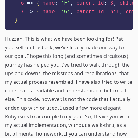
6
=>
{
name
:
'
F
'
,
parent_id
:
3
,
childr
7
=>
{
name
:
'
G
'
,
parent_id
:
nil
,
chil
}
Huzzah! This is what we have been looking for! Pat
yourself on the back, we’ve finally made our way to
our goal. I hope this long (and sometimes circuitous)
journey has helped you. I’ve tried to walk through the
ups and downs, the missteps and recalibrations, that
my actual process resembled. I have also tried to write
code that is readable and understandable before all
else. This code, however, is not the code that I actually
ended up with or used. I used a few more elegant
Ruby-isms to accomplish my goal. So, I leave you with
my actual implementation, without a walk-thru, as a
bit of mental homework. If you can understand how