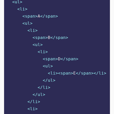
<ul>
<li>
<span>
A
</span>
<ul>
<li>
<span>
B
</span>
<ul>
<li>
<span>
D
</span>
<ul>
<li><span>
E
</span></li>
</ul>
</li>
</ul>
</li>
<li>