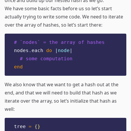
once and build up our nested hash as we go.
We have some basic facts before us so let’s start
actually trying to write some code. We need to iterate
over the array of hashes, so let’s start there:
# `nodes` = the array of hashes
nodes
.
each 
do
|
node
|
# some computation
end
We also know that we want to get a hash out at the
end, and that we will need to build that hash as we
iterate over the array, so let’s initialize that hash as
well:
tree 
=
{}