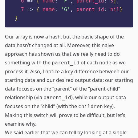
6
=>
{
name
:
'
F
'
,
parent_id
:
3
}
,
7
=>
{
name
:
'
G
'
,
parent_id
:
nil
}
}
Our array is now a hash, but the basic shape of the
data hasn’t changed at all. Moreover, this naive
approach has shown us that we really need to do
something with the
of each node as we
parent_id
process it. Also, I notice a key difference between our
starting data and our desired output data: our starting
data focuses on the “parent” of the “parent-child”
relationship (via
), while our output data
parent_id
focuses on the “child” (with the
key).
children
Making this switch will prove to be difficult, but let’s
examine why.
We said earlier that we can tell by looking at a single