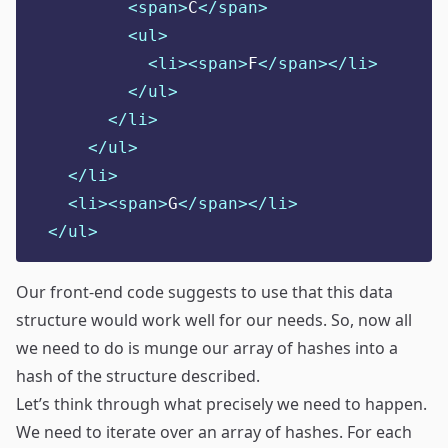
<span>
C
</span>
<ul>
<li><span>
F
</span></li>
</ul>
</li>
</ul>
</li>
<li><span>
G
</span></li>
</ul>
Our front-end code suggests to use that this data
structure would work well for our needs. So, now all
we need to do is munge our array of hashes into a
hash of the structure described.
Let’s think through what precisely we need to happen.
We need to iterate over an array of hashes. For each