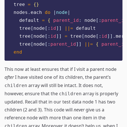
tree 
=
{}
nodes
.
each 
do
|
node
|
  default 
=
{
parent_id
:
 node
[:
parent_id
  tree
[
node
[:
id
]]
||=
 default
  tree
[
node
[:
id
]]
=
 tree
[
node
[:
id
]].
merg
  tree
[
node
[:
parent_id
]]
||=
{
parent_id
end
This now at least ensures that if I visit a parent node
after
I have visited one of its children, the parent’s
array will still be intact. It does not,
children
however, ensure that the
array is properly
children
updated. Recall that in our test data node 1 has two
children (2 and 3). This code will
never
give us a
reference node with more than one item in the
array. Moreover, it doesn’t help us, when I
children