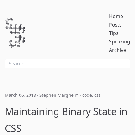
Home
Posts
Tips
Speaking
Archive
March 06, 2018
·
Stephen Margheim
·
code
,
css
Maintaining Binary State in
CSS