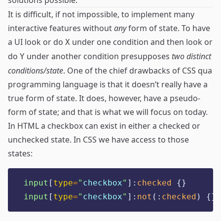
solutions possible.
It is difficult, if not impossible, to implement many
interactive features without
any
form of state. To have
a UI look or do
under one condition and then look or
X
do
under another condition presupposes
two distinct
Y
conditions/state
. One of the chief drawbacks of CSS qua
programming language is that it doesn’t really have a
true form of state. It does, however, have a pseudo-
form of state; and that is what we will focus on today.
In HTML a checkbox can exist in either a checked or
unchecked state. In CSS we have access to those
states:
input
[
type
=
"
checkbox
"
]
:
checked
{}
input
[
type
=
"
checkbox
"
]
:
not
(
:
checked
)
{}