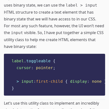
uses binary state, we can use the
label > input
HTML structure to create a text element that has
binary state that we will have access to in our CSS.
For most any such feature, however, the UI won’t need
the
visible. So, I have put together a simple CSS
input
utility class to help me create HTML elements that
have binary state:
label
.
toggleable
{
cursor
:
pointer
;
  > 
input
:
first-child
{
display
:
none
}
}
Let’s use this utility class to implement an incredibly