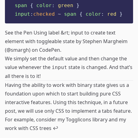
span
{
color
:
green
}
input
:
checked
 ~ 
span
{
color
:
red
}
See the Pen
Using label &rt; input to create text
element with toggleable state
by Stephen Margheim
(
@smargh
) on
CodePen
.
We simply set the default value and then change the
value whenever the
state is changed. And that’s
input
all there is to it!
Having the ability to work with binary state gives us a
foundation upon which to start building pure CSS
interactive features. Using this technique, in a future
post, we will use only CSS to implement a tabs feature.
For example, consider my
Togglicons
library and my
work with
CSS trees
↩