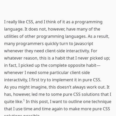
I really like CSS, and I think of it as a programming
language. It does not, however, have many of the
utilities of other programming languages. As a result,
many programmers quickly turn to Javascript
whenever they need client-side interactivity. For
whatever reason, this is a habit that I never picked up;
in fact, I picked up the complete opposite habit—
whenever I need some particular client-side
interactivity, I first try to implement it in pure CSS.
As you might imagine, this doesn’t always work out. It
has, however, led me to some pure CSS solutions that I
1
quite like.
In this post, I want to outline one technique
that I use time and time again to make more pure CSS