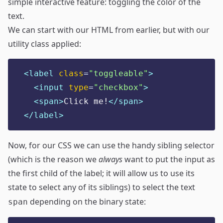
simple interactive feature: toggling the color of the
text.
We can start with our HTML from earlier, but with our
utility class applied:
<label 
class
=
"
toggleable
"
>
<input 
type
=
"
checkbox
"
>
<span>
Click me!
</span>
</label>
Now, for our CSS we can use the handy sibling selector
(which is the reason we
always
want to put the input as
the first child of the label; it will allow us to use its
state to select any of its siblings) to select the text
depending on the binary state:
span