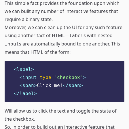
This simple fact provides the foundation upon which
we can built any number of
interactive features
that
require a binary state.
Moreover, we can clean up the UI for any such feature
using another fact of HTML—
s with nested
label
s are automatically bound to one another. This
input
means that HTML of the form:
<label>
<input 
type
=
"
checkbox
"
>
<span>
Click me!
</span>
</label>
Will allow us to click the text and toggle the state of
the checkbox.
So, in order to build out an interactive feature that