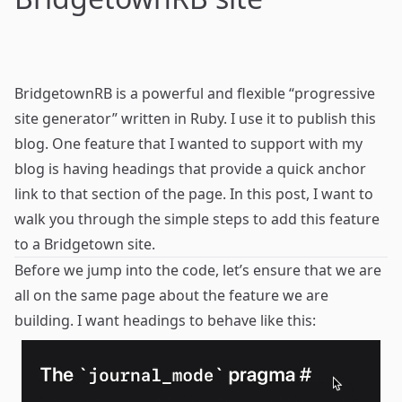
BridgetownRB
is a powerful and flexible “progressive
site generator” written in Ruby. I use it to publish this
blog. One feature that I wanted to support with my
blog is having headings that provide a quick anchor
link to that section of the page. In this post, I want to
walk you through the simple steps to add this feature
to a Bridgetown site.
Before we jump into the code, let’s ensure that we are
all on the same page about the feature we are
building. I want headings to behave like this: