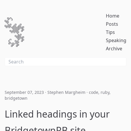
Home
Posts
Tips
Speaking
Archive
September 07, 2023
·
Stephen Margheim
·
code
,
ruby
,
bridgetown
Linked headings in your
BridgetownRB site