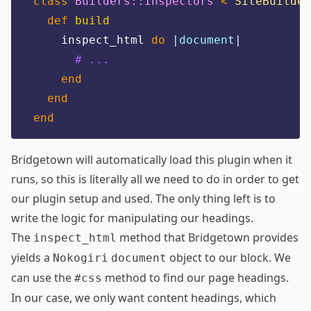
class
Builders::Inspectors
<
SiteBuilder
def
build
    inspect_html 
do
|
document
|
# ...
end
end
end
Bridgetown will automatically load this plugin when it
runs, so this is literally all we need to do in order to get
our plugin setup and used. The only thing left is to
write the logic for manipulating our headings.
The
method that Bridgetown provides
inspect_html
yields a
object to our block. We
Nokogiri
document
can use the
method to find our page headings.
#css
In our case, we only want content headings, which