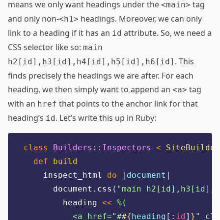
means we only want headings under the
tag
<main>
and only non-
headings. Moreover, we can only
<h1>
link to a heading if it has an
attribute. So, we need a
id
CSS selector like so:
main
. This
h2[id],h3[id],h4[id],h5[id],h6[id]
finds precisely the headings we are after. For each
heading, we then simply want to append an
tag
<a>
with an
that points to the anchor link for that
href
heading’s
. Let’s write this up in Ruby:
id
class
Builders::Inspectors
<
SiteBuilder
def
build
    inspect_html 
do
|
document
|
      document
.
css
(
"
main h2[id],h3[id],h
        heading 
<<
%(
          <a href="#
#{
heading
[:
id
]
}
" cla