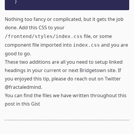
}
Nothing too fancy or complicated, but it gets the job
done. Add this CSS to your
file, or some
/frontend/styles/index.css
component file imported into
and you are
index.css
good to go.
These two additions are all you need to setup linked
headings in your current or next Bridgetown site. If
you enjoyed this tip, please do reach out on Twitter
@fractaledmind
.
You can find the files we have written throughout this
post in
this Gist