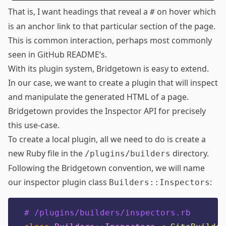
That is, I want headings that reveal a
on hover which
#
is an anchor link to that particular section of the page.
This is common interaction, perhaps most commonly
seen in GitHub README’s.
With its
plugin system
, Bridgetown is easy to extend.
In our case, we want to create a plugin that will inspect
and manipulate the generated HTML of a page.
Bridgetown provides the
Inspector API
for precisely
this use-case.
To create a local plugin, all we need to do is create a
new Ruby file in the
directory.
/plugins/builders
Following the Bridgetown convention, we will name
our inspector plugin class
:
Builders::Inspectors
# /plugins/builders/inspectors.rb