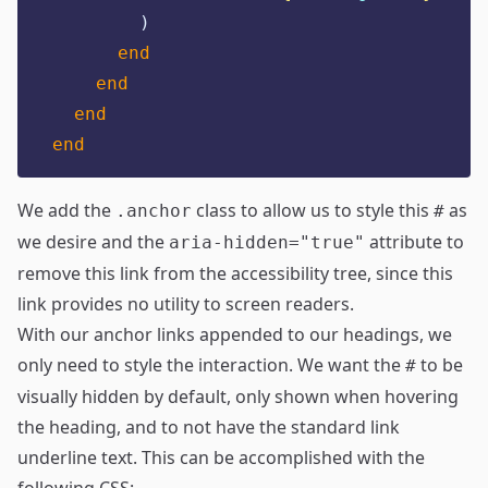
)
end
end
end
end
We add the
class to allow us to style this
as
.anchor
#
we desire and the
attribute to
aria-hidden="true"
remove this link from the accessibility tree, since this
link provides no utility to screen readers.
With our anchor links appended to our headings, we
only need to style the interaction. We want the
to be
#
visually hidden by default, only shown when hovering
the heading, and to not have the standard link
underline text. This can be accomplished with the