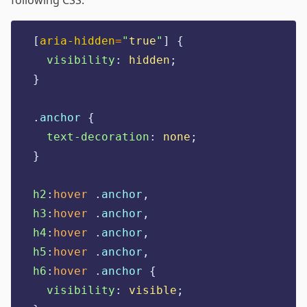
following CSS:
[
aria-hidden
=
"
true
"
]
{
visibility
:
hidden
;
}
.
anchor
{
text-decoration
:
none
;
}
h2
:
hover
.
anchor
,
h3
:
hover
.
anchor
,
h4
:
hover
.
anchor
,
h5
:
hover
.
anchor
,
h6
:
hover
.
anchor
{
visibility
:
visible
;