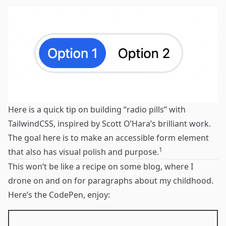
Here is a quick tip on building “radio pills” with
TailwindCSS
, inspired by
Scott O’Hara’s brilliant work
.
The goal here is to make an accessible form element
1
that also has visual polish and purpose.
This won’t be like a recipe on some blog, where I
drone on and on for paragraphs about my childhood.
Here’s the CodePen, enjoy: