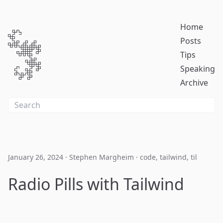
Home
Posts
Tips
Speaking
Archive
January 26, 2024
·
Stephen Margheim
·
code
,
tailwind
,
til
Radio Pills with Tailwind