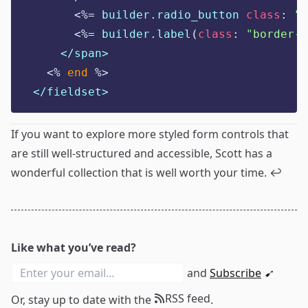
<%=
 builder
.
radio_button 
class
:
"
s
<%=
 builder
.
label
(
class
:
"
border-2
</span>
<%
end
%>
</fieldset>
If you want to explore more styled form controls that
are still well-structured and accessible, Scott has
a
wonderful collection
that is well worth your time.
↩
Like what you’ve read?
and
Subscribe
➹
RSS feed
Or, stay up to date with the
.