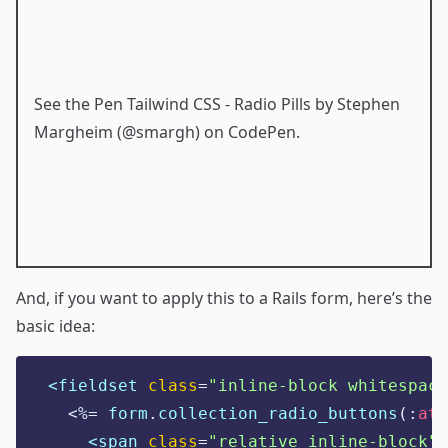
See the Pen
Tailwind CSS - Radio Pills
by Stephen
Margheim (
@smargh
) on
CodePen
.
And, if you want to apply this to a Rails form, here’s the
basic idea:
<fieldset 
class
=
"
inline-block whitespace
<%=
 form
.
collection_radio_buttons
(:
att
<span 
class
=
"
relative inline-block
"
>