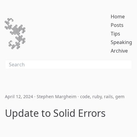
Home
Posts
Tips
Speaking
Archive
April 12, 2024
·
Stephen Margheim
·
code
,
ruby
,
rails
,
gem
Update to Solid Errors