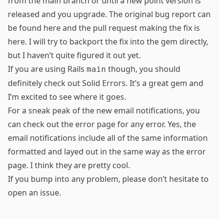
from the main branch or until a new point version is
released and you upgrade. The original bug report can
be found
here
and the pull request making the fix is
here
. I will try to backport the fix into the gem directly,
but I haven’t quite figured it out yet.
If you are using Rails
though, you should
main
definitely check out Solid Errors. It’s a great gem and
I’m excited to see where it goes.
For a sneak peak of the new email notifications, you
can check out the error page for any error. Yes, the
email notifications include all of the same information
formatted and layed out in the same way as the error
page. I think they are pretty cool.
If you bump into any problem, please don’t hesitate to
open an issue
.