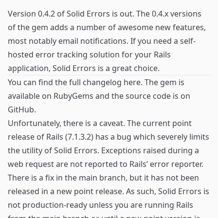
Version 0.4.2 of
Solid Errors
is out. The 0.4.x versions
of the gem adds a number of awesome new features,
most notably email notifications. If you need a self-
hosted error tracking solution for your Rails
application, Solid Errors is a great choice.
You can find the full changelog
here
. The gem is
available on
RubyGems
and the source code is on
GitHub
.
Unfortunately, there is a caveat. The current point
release of Rails (7.1.3.2) has a bug which severely limits
the utility of Solid Errors. Exceptions raised during a
web request are not reported to Rails’ error reporter.
There is a fix in the main branch, but it has not been
released in a new point release. As such, Solid Errors is
not production-ready unless you are running Rails