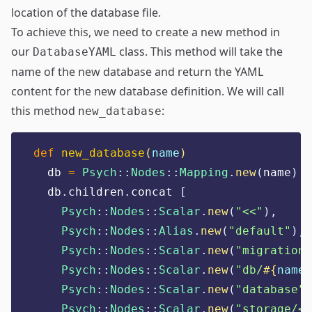
location of the database file.
To achieve this, we need to create a new method in
our
class. This method will take the
DatabaseYAML
name of the new database and return the YAML
content for the new database definition. We will call
this method
:
new_database
def
new_database
(
name
)
  db 
=
Psych
::
Nodes
::
Mapping
.
new
(
name
)
  db
.
children
.
concat 
[
Psych
::
Nodes
::
Scalar
.
new
(
"
<<
"
),
Psych
::
Nodes
::
Alias
.
new
(
"
default
"
),
Psych
::
Nodes
::
Scalar
.
new
(
"
migrations
Psych
::
Nodes
::
Scalar
.
new
(
"
db/
#{
name
}
Psych
::
Nodes
::
Scalar
.
new
(
"
database
"
)
Psych
::
Nodes
::
Scalar
.
new
(
"
storage/<%