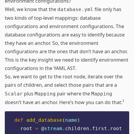
environment configurations?
Well, we know that the
file only has
database.yml
two kinds of top-level mappings: database
configurations and environment configurations. The
database configurations are easy to identify because
they have an anchor. So, the environment
configurations are the ones that don’t have an anchor.
This is the key insight we need to identify environment
configurations in the YAML AST.
So, we want to get to the root node, iterate over the
pairs of children, and select those pairs that are a
plus
pair where the
Scalar
Mapping
Mapping
1
doesn’t have an anchor. Here’s how you can do that:
def
add_database
(
name
)
  root 
=
@
stream
.
children
.
first
.
root