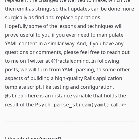
represent the changes we wanted to make, which we
then emit as strings so that updates can be done more
surgically as find and replace operations.
Hopefully some of the lessons and techniques will
prove useful to you if you ever need to manipulate
YAML content in a similar way. And, if you have any
questions or comments, please feel free to reach out
to me on Twitter at
@fractaledmind
. In following
posts, we will turn from YAML parsing, to some other
aspects of building a high-quality Rails application
template script, like testing and configuration.
here is an instance variable that holds the
@stream
result of the
call.
↩
Psych.parse_stream(yaml)
Like what you’ve read?