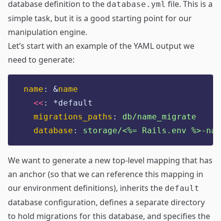
database definition to the
file. This is a
database.yml
simple task, but it is a good starting point for our
manipulation engine.
Let’s start with an example of the YAML output we
need to generate:
name
:
&
name
<<
:
*default
migrations_paths
:
db/name_migrate
database
:
storage/<%= Rails.env %>-nam
We want to generate a new top-level mapping that has
an anchor (so that we can reference this mapping in
our environment definitions), inherits the
default
database configuration, defines a separate directory
to hold migrations for this database, and specifies the