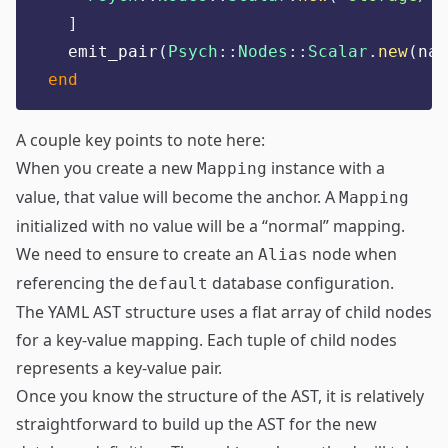
]
  emit_pair
(
Psych
::
Nodes
::
Scalar
.
new
(
nam
end
A couple key points to note here:
When you create a new
instance with a
Mapping
value, that value will become the anchor. A
Mapping
initialized with no value will be a “normal” mapping.
We need to ensure to create an
node when
Alias
referencing the
database configuration.
default
The YAML AST structure uses a flat array of child nodes
for a key-value mapping. Each tuple of child nodes
represents a key-value pair.
Once you know the structure of the AST, it is relatively
straightforward to build up the AST for the new