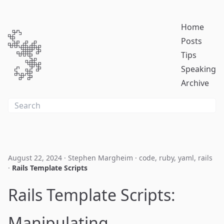
Home
Posts
Tips
Speaking
Archive
August 22, 2024
·
Stephen Margheim
·
code
,
ruby
,
yaml
,
rails
·
Rails Template Scripts
Rails Template Scripts:
Manipulating