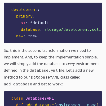
development
:
primary
:
<<
:
*default
database
:
storage/development.sqlite
new
:
*new
So, this is the second transformation we need to
implement. And, to keep the implementation simple,
we will simply add the database to
every
environment
defined in the
file. Let’s add a new
database.yml
method to our
class called
DatabaseYAML
and get to work:
add_database
class
DatabaseYAML
def
add_database
(
environment, name
)