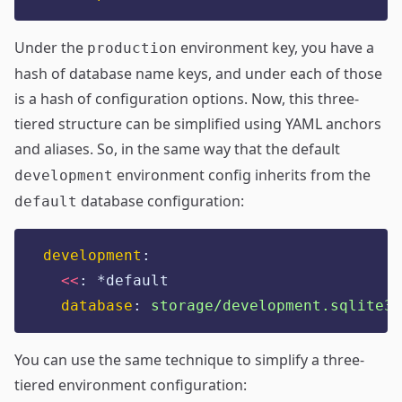
Under the
environment key, you have a
production
hash of database name keys, and under each of those
is a hash of configuration options. Now, this three-
tiered structure can be simplified using YAML anchors
and aliases. So, in the same way that the default
environment config inherits from the
development
database configuration:
default
development
:
<<
:
*default
database
:
storage/development.sqlite3
You can use the same technique to simplify a three-
tiered environment configuration: