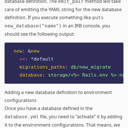
database definition. The
method will take
emit_pair
care of emitting the YAML string for the new database
definition. If you execute something like
puts
in an IRB console, you
new_database("name")
should see the following output:
new
:
&
new
<<
:
*default
migrations_paths
:
db/new_migrate
database
:
storage/<%= Rails.env %>-new
Adding a new database definition to environment
configurations
Once you have a database defined in the
file, you need to “activate” it by adding
database.yml
it to the environment configurations. That means, we