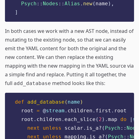
Psych
::
Nodes
::
Alias
.
new
(
name
),
]
In both cases we work with a new AST node, instead of
mutating to the existing node, so that we can easily
emit the YAML content for both the original and the
new content. We can then replace the existing
mapping with the new mapping in the YAML source via
a simple find and replace. Putting it all together, the
full
method looks like this:
add_database
def
add_database
(
name
)
  root 
=
@
stream
.
children
.
first
.
root
  root
.
children
.
each_slice
(
2
).
map 
do
|
sc
next
unless
 scalar
.
is_a?
(
Psych
::
Node
next
unless
 mapping
.
is_a?
(
Psych
::
Nod