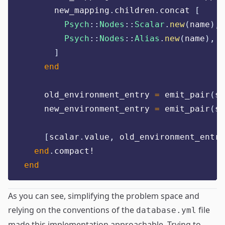
      new_mapping
.
children
.
concat 
[
Psych
::
Nodes
::
Scalar
.
new
(
name
),
Psych
::
Nodes
::
Alias
.
new
(
name
),
]
end
    old_environment_entry 
=
 emit_pair
(
sc
    new_environment_entry 
=
 emit_pair
(
sc
[
scalar
.
value
,
 old_environment_entry
end
.
compact!
end
As you can see, simplifying the problem space and
relying on the conventions of the
file
database.yml
made this implementation approachable. Trying to