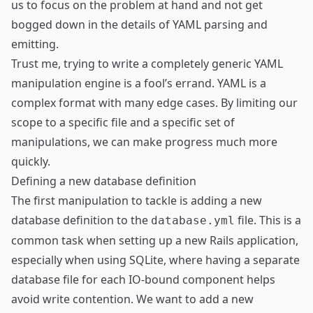
us to focus on the problem at hand and not get
bogged down in the details of YAML parsing and
emitting.
Trust me, trying to write a completely generic YAML
manipulation engine is a fool’s errand. YAML is a
complex format with many edge cases. By limiting our
scope to a specific file and a specific set of
manipulations, we can make progress much more
quickly.
Defining a new database definition
The first manipulation to tackle is adding a new
database definition to the
file. This is a
database.yml
common task when setting up a new Rails application,
especially when using SQLite, where having a separate
database file for each IO-bound component helps
avoid write contention. We want to add a new