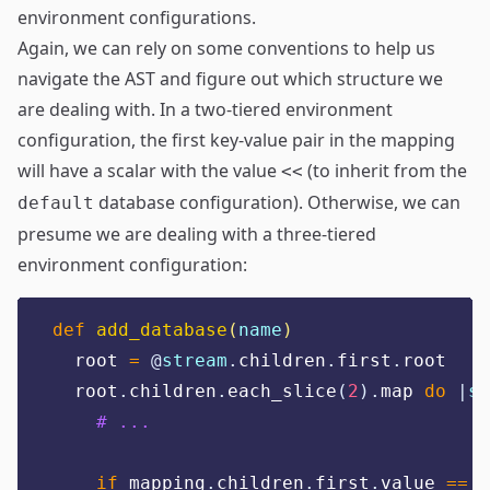
environment configurations.
Again, we can rely on some conventions to help us
navigate the AST and figure out which structure we
are dealing with. In a two-tiered environment
configuration, the first key-value pair in the mapping
will have a scalar with the value
(to inherit from the
<<
database configuration). Otherwise, we can
default
presume we are dealing with a three-tiered
environment configuration:
def
add_database
(
name
)
  root 
=
@
stream
.
children
.
first
.
root
  root
.
children
.
each_slice
(
2
).
map 
do
|
sc
# ...
if
 mapping
.
children
.
first
.
value 
==
"