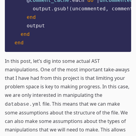
@
comment_cache
.
each 
do
|
uncommented
,
      output
.
gsub!
(
uncommented
,
 commente
end
    output
end
end
In this post, let’s dig into some actual AST
manipulations. One of the most important take-aways
that I have had from this project is that limiting your
problem space is key to making progress. In this case,
we are only interested in manipulating the
file. This means that we can make
database.yml
some assumptions about the structure of the file. We
can also make some assumptions about the types of
manipulations that we will need to make. This allows