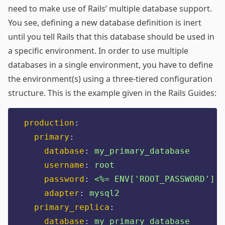
need to make use of Rails’
multiple database support
.
You see, defining a new database definition is inert
until you tell Rails that this database should be used in
a specific environment. In order to use multiple
databases in a single environment, you have to define
the environment(s) using a three-tiered configuration
structure. This is the example given in the Rails Guides:
production
:
primary
:
database
:
my_primary_database
username
:
root
password
:
<%= ENV['ROOT_PASSWORD'] %
adapter
:
mysql2
primary_replica
:
database
:
my_primary_database