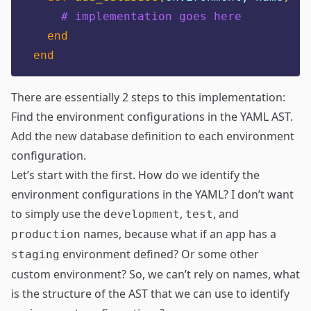
# implementation goes here
end
end
There are essentially 2 steps to this implementation:
Find the environment configurations in the YAML AST.
Add the new database definition to each environment
configuration.
Let’s start with the first. How do we identify the
environment configurations in the YAML? I don’t want
to simply use the
,
, and
development
test
names, because what if an app has a
production
environment defined? Or some other
staging
custom environment? So, we can’t rely on names, what
is the structure of the AST that we can use to identify