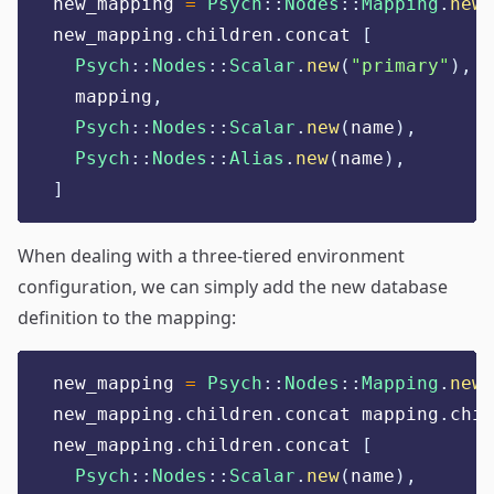
new_mapping 
=
Psych
::
Nodes
::
Mapping
.
new
new_mapping
.
children
.
concat 
[
Psych
::
Nodes
::
Scalar
.
new
(
"
primary
"
),
  mapping
,
Psych
::
Nodes
::
Scalar
.
new
(
name
),
Psych
::
Nodes
::
Alias
.
new
(
name
),
]
When dealing with a three-tiered environment
configuration, we can simply add the new database
definition to the mapping:
new_mapping 
=
Psych
::
Nodes
::
Mapping
.
new
new_mapping
.
children
.
concat mapping
.
chil
new_mapping
.
children
.
concat 
[
Psych
::
Nodes
::
Scalar
.
new
(
name
),