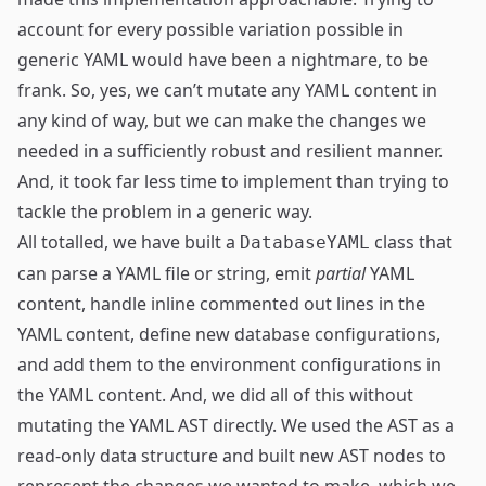
account for every possible variation possible in
generic YAML would have been a nightmare, to be
frank. So, yes, we can’t mutate any YAML content in
any kind of way, but we can make the changes we
needed in a sufficiently robust and resilient manner.
And, it took far less time to implement than trying to
tackle the problem in a generic way.
All totalled, we have built a
class that
DatabaseYAML
can parse a YAML file or string, emit
partial
YAML
content, handle inline commented out lines in the
YAML content, define new database configurations,
and add them to the environment configurations in
the YAML content. And, we did all of this without
mutating the YAML AST directly. We used the AST as a
read-only data structure and built new AST nodes to