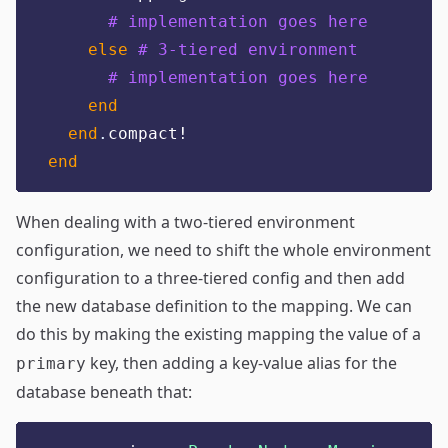
# implementation goes here
else
# 3-tiered environment
# implementation goes here
end
end
.
compact!
end
When dealing with a two-tiered environment
configuration, we need to shift the whole environment
configuration to a three-tiered config and then add
the new database definition to the mapping. We can
do this by making the existing mapping the value of a
key, then adding a key-value alias for the
primary
database beneath that: