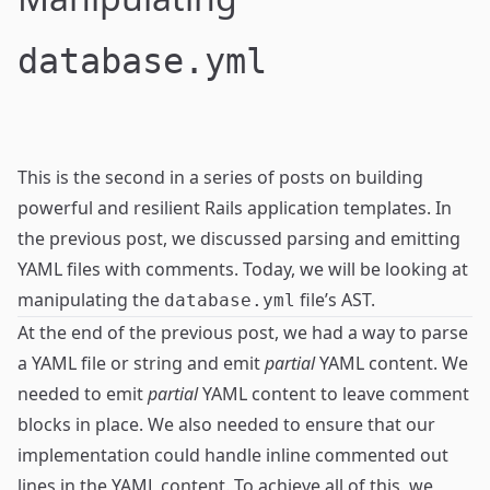
database.yml
This is the second in a series of posts on building
powerful and resilient
Rails application templates
. In
the
previous post
, we discussed parsing and emitting
YAML files with comments. Today, we will be looking at
manipulating the
file’s AST.
database.yml
At the end of the
previous post
, we had a way to parse
a YAML file or string and emit
partial
YAML content. We
needed to emit
partial
YAML content to leave comment
blocks in place. We also needed to ensure that our
implementation could handle inline commented out
lines in the YAML content. To achieve all of this, we