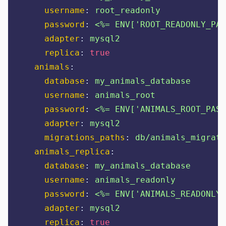
username
:
root_readonly
password
:
<%= ENV['ROOT_READONLY_PAS
adapter
:
mysql2
replica
:
true
animals
:
database
:
my_animals_database
username
:
animals_root
password
:
<%= ENV['ANIMALS_ROOT_PASS
adapter
:
mysql2
migrations_paths
:
db/animals_migrate
animals_replica
:
database
:
my_animals_database
username
:
animals_readonly
password
:
<%= ENV['ANIMALS_READONLY_
adapter
:
mysql2
replica
:
true