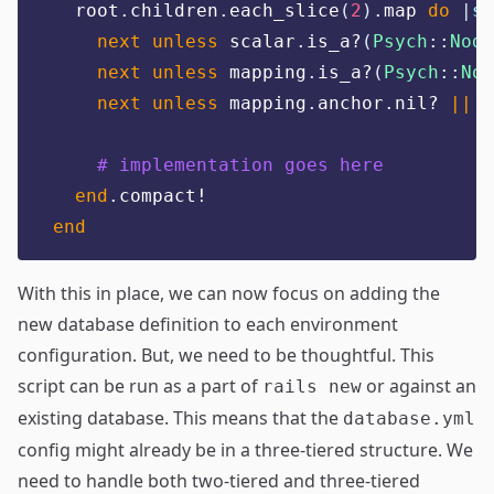
  root
.
children
.
each_slice
(
2
).
map 
do
|
sc
next
unless
 scalar
.
is_a?
(
Psych
::
Node
next
unless
 mapping
.
is_a?
(
Psych
::
Nod
next
unless
 mapping
.
anchor
.
nil? 
||
 m
# implementation goes here
end
.
compact!
end
With this in place, we can now focus on adding the
new database definition to each environment
configuration. But, we need to be thoughtful. This
script can be run as a part of
or against an
rails new
existing database. This means that the
database.yml
config might already be in a three-tiered structure. We
need to handle both two-tiered and three-tiered