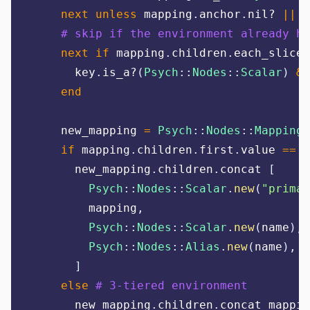
next
unless
 mapping
.
anchor
.
nil? 
||
 m
# skip if the environment already ha
next
if
 mapping
.
children
.
each_slice
(
      key
.
is_a?
(
Psych
::
Nodes
::
Scalar
)
&&
end
    new_mapping 
=
Psych
::
Nodes
::
Mapping
.
if
 mapping
.
children
.
first
.
value 
==
"
      new_mapping
.
children
.
concat 
[
Psych
::
Nodes
::
Scalar
.
new
(
"
primar
        mapping
,
Psych
::
Nodes
::
Scalar
.
new
(
name
),
Psych
::
Nodes
::
Alias
.
new
(
name
),
]
else
# 3-tiered environment
      new_mapping
.
children
.
concat mappin