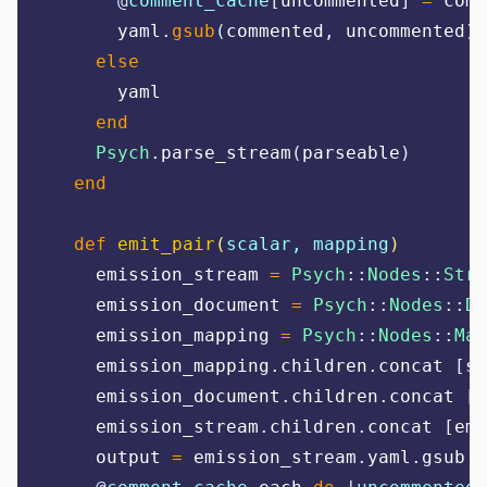
@
comment_cache
[
uncommented
]
=
 comm
      yaml
.
gsub
(
commented
,
 uncommented
)
else
      yaml
end
Psych
.
parse_stream
(
parseable
)
end
def
emit_pair
(
scalar, mapping
)
    emission_stream 
=
Psych
::
Nodes
::
Stre
    emission_document 
=
Psych
::
Nodes
::
Do
    emission_mapping 
=
Psych
::
Nodes
::
Map
    emission_mapping
.
children
.
concat 
[
sc
    emission_document
.
children
.
concat 
[
e
    emission_stream
.
children
.
concat 
[
emi
    output 
=
 emission_stream
.
yaml
.
gsub!
(