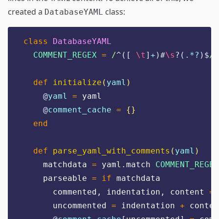
created a
class:
DatabaseYAML
class
DatabaseYAML
COMMENT_REGEX
=
/
^([
 \t
]
+
)#
\s
?(
.*?
)$
/
.
def
initialize
(
yaml
)
@
yaml
=
 yaml
@
comment_cache
=
{}
end
def
parse_yaml_with_comments
(
yaml
)
    matchdata 
=
 yaml
.
match 
COMMENT_REGEX
    parseable 
=
if
 matchdata
      commented
,
 indentation
,
 content 
=
 
      uncommented 
=
 indentation 
+
 conten