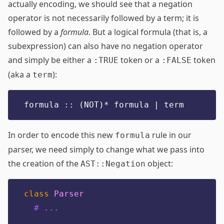
actually encoding, we should see that a negation
operator is not necessarily followed by a term; it is
followed by a
formula
. But a logical formula (that is, a
subexpression) can also have no negation operator
and simply be either a
token or a
token
:TRUE
:FALSE
(aka a
):
term
formula :: (NOT)* formula | term
In order to encode this new
rule in our
formula
parser, we need simply to change what we pass into
the creation of the
object:
AST::Negation
class
Parser
# ...