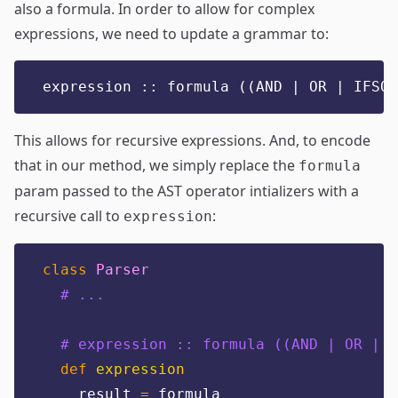
also a formula. In order to allow for complex
expressions, we need to update a grammar to:
expression :: formula ((AND | OR | IFSO)
This allows for recursive expressions. And, to encode
that in our method, we simply replace the
formula
param passed to the AST operator intializers with a
recursive call to
:
expression
class
Parser
# ...
# expression :: formula ((AND | OR | I
def
expression
    result 
=
 formula