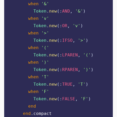
when
'
&
'
Token
.
new
(:
AND
,
'
&
'
)
when
'
v
'
Token
.
new
(:
OR
,
'
v
'
)
when
'
>
'
Token
.
new
(:
IFSO
,
'
>
'
)
when
'
(
'
Token
.
new
(:
LPAREN
,
'
(
'
)
when
'
)
'
Token
.
new
(:
RPAREN
,
'
)
'
)
when
'
T
'
Token
.
new
(:
TRUE
,
'
T
'
)
when
'
F
'
Token
.
new
(:
FALSE
,
'
F
'
)
end
end
.
compact