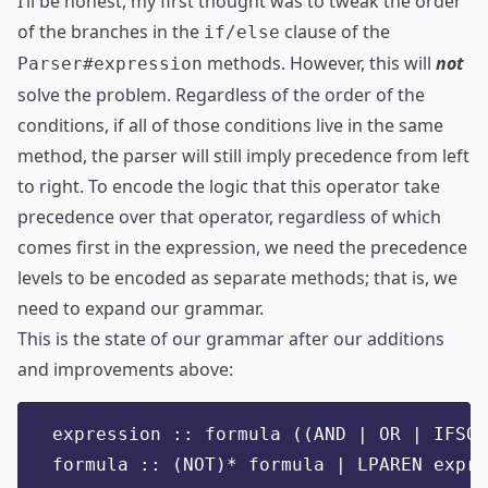
I’ll be honest, my first thought was to tweak the order
of the branches in the
clause of the
if/else
methods. However, this will
not
Parser#expression
solve the problem. Regardless of the order of the
conditions, if all of those conditions live in the same
method, the parser will still imply precedence from left
to right. To encode the logic that this operator take
precedence over that operator, regardless of which
comes first in the expression, we need the precedence
levels to be encoded as separate methods; that is, we
need to expand our grammar.
This is the state of our grammar after our additions
and improvements above:
expression :: formula ((AND | OR | IFSO)
formula :: (NOT)* formula | LPAREN expre