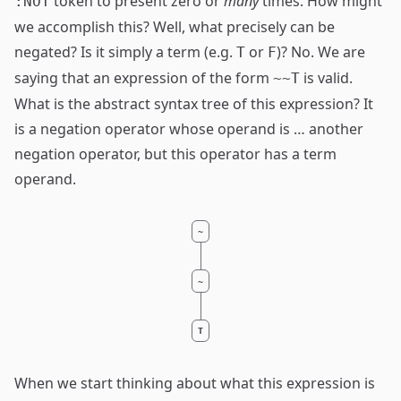
token to present zero or
many
times. How might
:NOT
we accomplish this? Well, what precisely can be
negated? Is it simply a term (e.g.
or
)? No. We are
T
F
saying that an expression of the form
is valid.
~~T
What is the abstract syntax tree of this expression? It
is a negation operator whose operand is … another
negation operator, but this operator has a term
operand.
~
~
T
When we start thinking about what this expression is