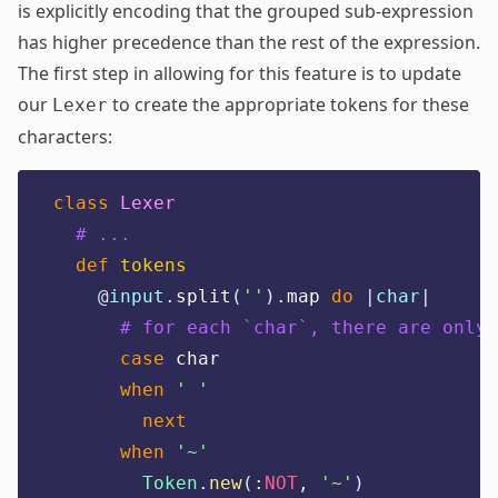
is explicitly encoding that the grouped sub-expression
has higher precedence than the rest of the expression.
The first step in allowing for this feature is to update
our
to create the appropriate tokens for these
Lexer
characters:
class
Lexer
# ...
def
tokens
@
input
.
split
(
''
).
map 
do
|
char
|
# for each `char`, there are only 
case
 char
when
'
'
next
when
'
~
'
Token
.
new
(:
NOT
,
'
~
'
)