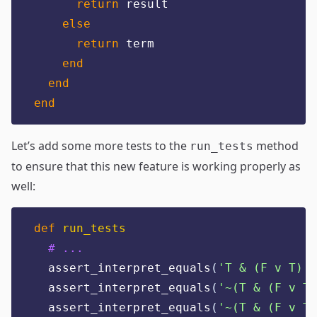
return
 result
else
return
 term
end
end
end
Let’s add some more tests to the
method
run_tests
to ensure that this new feature is working properly as
well:
def
run_tests
# ...
  assert_interpret_equals
(
'
T & (F v T)
'
,
  assert_interpret_equals
(
'
~(T & (F v T)
  assert_interpret_equals
(
'
~(T & (F v T)