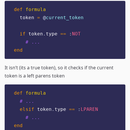
def
formula
  token 
=
@
current_token
if
 token
.
type 
==
:
NOT
# ...
end
It isn’t (its a true token), so it checks if the current
token is a left parens token
def
formula
# ...
elsif
 token
.
type 
==
:
LPAREN
# ...
end