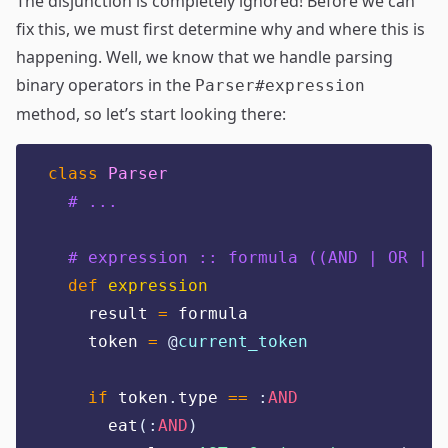
The disjunction is completely ignored! Before we can
fix this, we must first determine why and where this is
happening. Well, we know that we handle parsing
binary operators in the
Parser#expression
method, so let’s start looking there:
class
Parser
# ...
# expression :: formula ((AND | OR | I
def
expression
    result 
=
 formula
    token 
=
@
current_token
if
 token
.
type 
==
:
AND
      eat
(:
AND
)