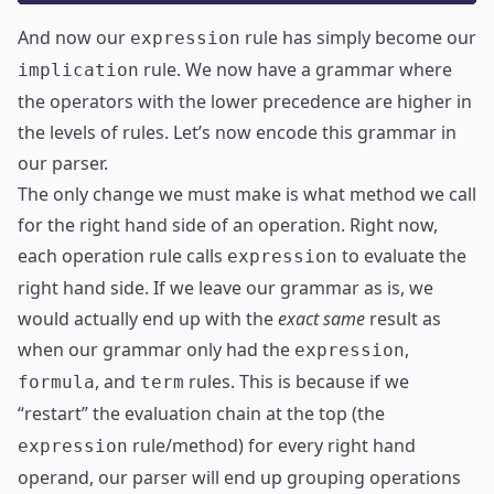
And now our
rule has simply become our
expression
rule. We now have a grammar where
implication
the operators with the lower precedence are higher in
the levels of rules. Let’s now encode this grammar in
our parser.
The only change we must make is what method we call
for the right hand side of an operation. Right now,
each operation rule calls
to evaluate the
expression
right hand side. If we leave our grammar as is, we
would actually end up with the
exact same
result as
when our grammar only had the
,
expression
, and
rules. This is because if we
formula
term
“restart” the evaluation chain at the top (the
rule/method) for every right hand
expression
operand, our parser will end up grouping operations