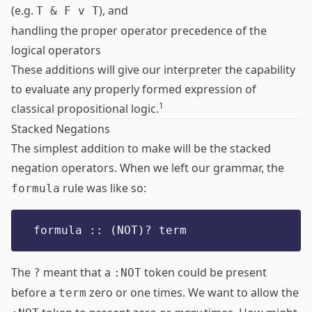
(e.g.
), and
T & F v T
handling the proper operator precedence of the
logical operators
These additions will give our interpreter the capability
to evaluate any properly formed expression of
1
classical propositional logic.
Stacked Negations
The simplest addition to make will be the stacked
negation operators. When we left our grammar, the
rule was like so:
formula
formula :: (NOT)? term
The
meant that a
token could be present
?
:NOT
before a
zero or one times. We want to allow the
term