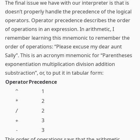
The final issue we have with our interpreter is that is
doesn’t properly handle the precedence of the logical
operators. Operator precedence describes the order
of operations in an expression. In arithmetic, I
remember learning this mnemonic to remember the
order of operations: “Please excuse my dear aunt
Sally”. This is an acronym mnemonic for “Parentheses
exponentiation multiplication division addition
substraction”, or, to put it in tabular form:
Operator
Precedence
1
^
2
*
2
/
3
+
3
-
This order of operations says that the arithmetic