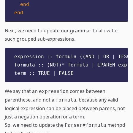
end
end
Next, we need to update our grammar to allow for
such grouped sub-expressions.
expression :: formula ((AND | OR | IFSO)
formula :: (NOT)* formula | LPAREN expre
term :: TRUE | FALSE
We say that an
comes between
expression
parenthese, and not a
, because any valid
formula
logical expression can be placed between parens, not
just a negation operation or a term.
So, we need to update the
method
Parser#formula