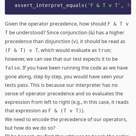
assert_interpret_equals
(
'
F & T v T
'
,
fal
Given the operator precedence, how should
F & T v
be understood? Since conjunction (
) has a higher
T
&
precedence than disjunction (
), it should be read as
v
, which would evaluate as
;
(F & T) v T
true
however, we can see that our test expects it to be
. If you have been running the code as we have
false
gone along, step by step, you would have seen your
tests pass. This is because our interpreter has no
sense of operator precedence and so evaluates the
expression from left to right (e.g., in this case, it reads
that expression as
).
F & (T v T)
We need to encode the precedence of our operators,
but how do we do so?