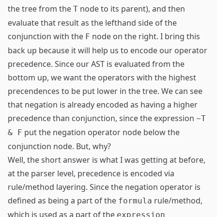
the tree from the
node to its parent), and then
T
evaluate that result as the lefthand side of the
conjunction with the
node on the right. I bring this
F
back up because it will help us to encode our operator
precedence. Since our AST is evaluated from the
bottom up, we want the operators with the highest
precendences to be put lower in the tree. We can see
that negation is already encoded as having a higher
precedence than conjunction, since the expression
~T
put the negation operator node below the
& F
conjunction node. But, why?
Well, the short answer is what I was getting at before,
at the parser level, precedence is encoded via
rule/method layering. Since the negation operator is
defined as being a part of the
rule/method,
formula
which is used as a part of the
expression