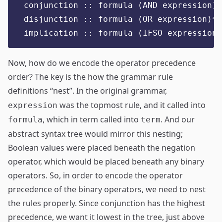
conjunction :: formula (AND expression)*
disjunction :: formula (OR expression)*
implication :: formula (IFSO expression)
Now, how do we encode the operator precedence
order? The key is the how the grammar rule
definitions “nest”. In the original grammar,
was the topmost rule, and it called into
expression
, which in term called into
. And our
formula
term
abstract syntax tree would mirror this nesting;
Boolean values were placed beneath the negation
operator, which would be placed beneath any binary
operators. So, in order to encode the operator
precedence of the binary operators, we need to nest
the rules properly. Since conjunction has the highest
precedence, we want it lowest in the tree, just above