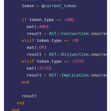
    token 
=
@
current_token
if
 token
.
type 
==
:
AND
      eat
(:
AND
)
      result 
=
AST
::
Conjunction
.
new
(
resu
elsif
 token
.
type 
==
:
OR
      eat
(:
OR
)
      result 
=
AST
::
Disjunction
.
new
(
resu
elsif
 token
.
type 
==
:
IFSO
      eat
(:
IFSO
)
      result 
=
AST
::
Implication
.
new
(
resu
end
    result
end
end