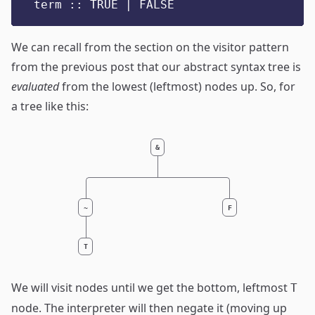
term :: TRUE | FALSE
We can recall from
the section on the visitor pattern
from the previous post that our abstract syntax tree is
evaluated
from the lowest (leftmost) nodes up. So, for
a tree like this:
&
~
F
T
We will visit nodes until we get the bottom, leftmost
T
node. The interpreter will then negate it (moving up