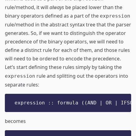
rule/method, it will
always
be placed lower than the
binary operators defined as a part of the
expression
rule/method in the abstract syntax tree that the parser
generates. So, if we want to distinguish the operator
precedence of the binary operators, we will need to
define a distinct rule for each of them, and those rules
will need to be ordered to encode the precedence.
Let’s start defining these rules simply by taking the
rule and splitting out the operators into
expression
separate rules:
expression :: formula ((AND | OR | IFSO)
becomes