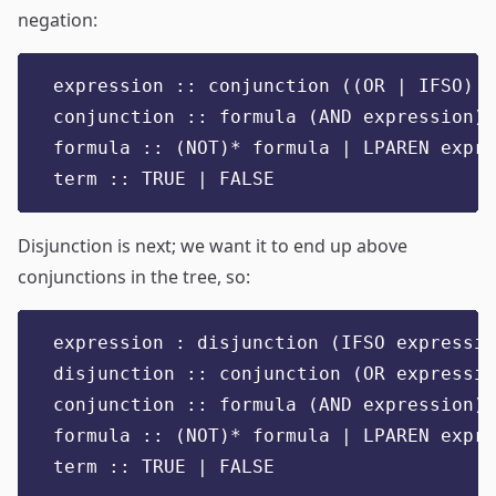
negation:
expression :: conjunction ((OR | IFSO) e
conjunction :: formula (AND expression)*
formula :: (NOT)* formula | LPAREN expre
term :: TRUE | FALSE
Disjunction is next; we want it to end up above
conjunctions in the tree, so:
expression : disjunction (IFSO expressio
disjunction :: conjunction (OR expressio
conjunction :: formula (AND expression)*
formula :: (NOT)* formula | LPAREN expre
term :: TRUE | FALSE