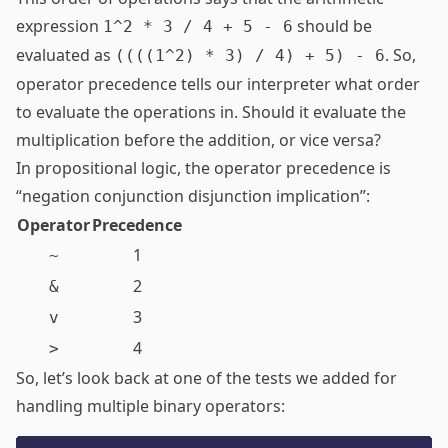
expression
should be
1^2 * 3 / 4 + 5 - 6
evaluated as
. So,
((((1^2) * 3) / 4) + 5) - 6
operator precedence tells our interpreter what order
to evaluate the operations in. Should it evaluate the
multiplication before the addition, or vice versa?
In propositional logic, the operator precedence is
“negation conjunction disjunction implication”:
Operator
Precedence
1
~
2
&
3
v
4
>
So, let’s look back at one of the tests we added for
handling multiple binary operators: