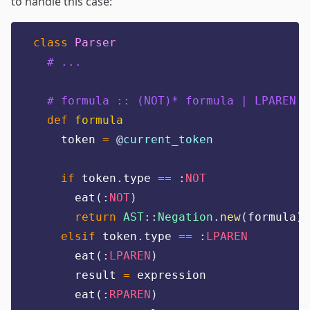
to handle this case:
class
Parser
# ...
# formula :: (NOT)* formula | LPAREN e
def
formula
    token 
=
@
current_token
if
 token
.
type 
==
:
NOT
      eat
(:
NOT
)
return
AST
::
Negation
.
new
(
formula
)
elsif
 token
.
type 
==
:
LPAREN
      eat
(:
LPAREN
)
      result 
=
 expression
      eat
(:
RPAREN
)