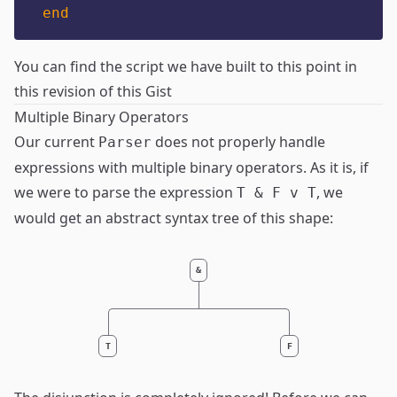
end
You can find the script we have built to this point in
this revision of this Gist
Multiple Binary Operators
Our current
does not properly handle
Parser
expressions with multiple binary operators. As it is, if
we were to parse the expression
, we
T & F v T
would get an abstract syntax tree of this shape:
&
T
F