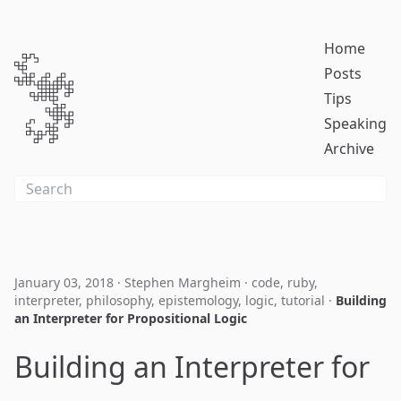
Home
Posts
Tips
Speaking
Archive
January 03, 2018
·
Stephen Margheim
·
code
,
ruby
,
interpreter
,
philosophy
,
epistemology
,
logic
,
tutorial
·
Building
an Interpreter for Propositional Logic
Building an Interpreter for