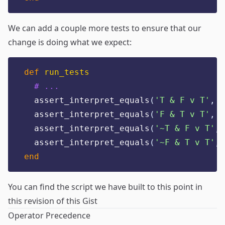
We can add a couple more tests to ensure that our
change is doing what we expect:
def
run_tests
# ...
  assert_interpret_equals
(
'
T & F v T
'
,
t
  assert_interpret_equals
(
'
F & T v T
'
,
f
  assert_interpret_equals
(
'
~T & F v T
'
,
  assert_interpret_equals
(
'
~F & T v T
'
,
end
You can find the script we have built to this point in
this revision of this Gist
Operator Precedence