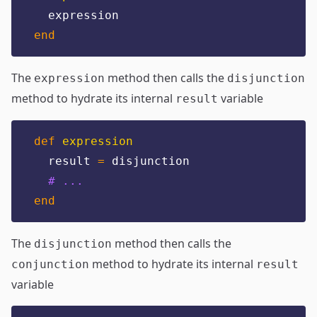
  expression
end
The
method then calls the
expression
disjunction
method to hydrate its internal
variable
result
def
expression
  result 
=
 disjunction
# ...
end
The
method then calls the
disjunction
method to hydrate its internal
conjunction
result
variable