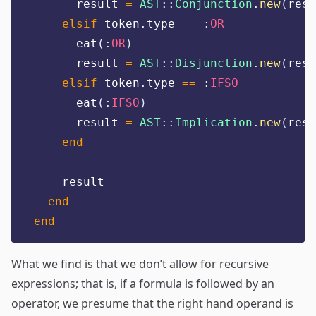
      result 
=
AST
::
Conjunction
.
new
(
resu
elsif
 token
.
type 
==
:
OR
      eat
(:
OR
)
      result 
=
AST
::
Disjunction
.
new
(
resu
elsif
 token
.
type 
==
:
IFSO
      eat
(:
IFSO
)
      result 
=
AST
::
Implication
.
new
(
resu
end
    result
end
end
What we find is that we don’t allow for recursive
expressions; that is, if a formula is followed by an
operator, we presume that the right hand operand is