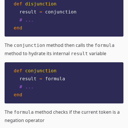
def
disjunction
  result 
=
 conjunction
# ...
end
The
method then calls the
conjunction
formula
method to hydrate its internal
variable
result
def
conjunction
  result 
=
 formula
# ...
end
The
method checks if the current token is a
formula
negation operator