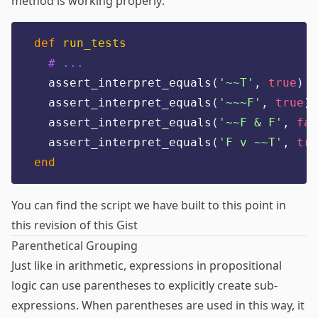
method is working properly:
def
run_tests
# ...
  assert_interpret_equals
(
'
~~T
'
,
true
)
  assert_interpret_equals
(
'
~~~F
'
,
true
)
  assert_interpret_equals
(
'
~~F & F
'
,
fal
  assert_interpret_equals
(
'
F v ~~T
'
,
tru
end
You can find the script we have built to this point in
this revision of this Gist
Parenthetical Grouping
Just like in arithmetic, expressions in propositional
logic can use parentheses to explicitly create sub-
expressions. When parentheses are used in this way, it