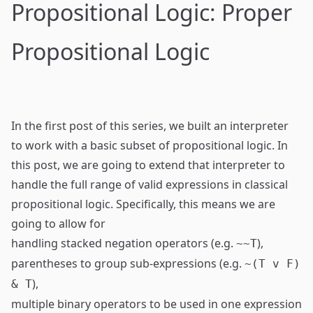
Propositional Logic: Proper
Propositional Logic
In the
first post
of this series, we built an interpreter
to work with a basic subset of propositional logic. In
this post, we are going to extend that interpreter to
handle the full range of valid expressions in classical
propositional logic. Specifically, this means we are
going to allow for
handling stacked negation operators (e.g.
),
~~T
parentheses to group sub-expressions (e.g.
~(T v F)
),
& T
multiple binary operators to be used in one expression