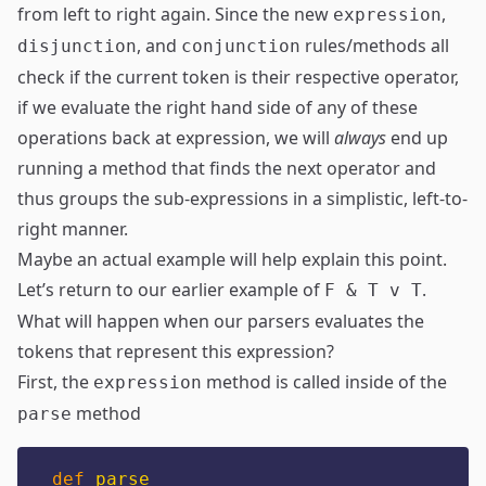
from left to right again. Since the new
,
expression
, and
rules/methods all
disjunction
conjunction
check if the current token is their respective operator,
if we evaluate the right hand side of any of these
operations back at expression, we will
always
end up
running a method that finds the next operator and
thus groups the sub-expressions in a simplistic, left-to-
right manner.
Maybe an actual example will help explain this point.
Let’s return to our earlier example of
.
F & T v T
What will happen when our parsers evaluates the
tokens that represent this expression?
First, the
method is called inside of the
expression
method
parse
def
parse