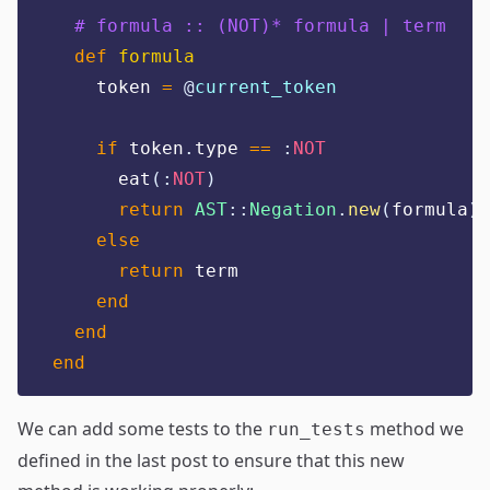
# formula :: (NOT)* formula | term
def
formula
    token 
=
@
current_token
if
 token
.
type 
==
:
NOT
      eat
(:
NOT
)
return
AST
::
Negation
.
new
(
formula
)
else
return
 term
end
end
end
We can add some tests to the
method we
run_tests
defined in the last post to ensure that this new