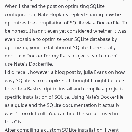
When I shared the post on optimizing SQLite
configuration,
Nate Hopkins
replied
sharing how he
optimizes the compilation of SQLite via
a Dockerfile
. To
be honest, I hadn’t even yet considered whether it was
even possible to optimize your SQLite database by
optimizing your installation of SQLite. I personally
don’t use Docker for my Rails projects, so I couldn’t
use Nate’s Dockerfile.
I did recall, however, a blog post by Julia Evans on how
easy SQLite is to compile
, so I thought I might be able
to write a Bash script to install and compile a project-
specific installation of SQLite. Using Nate’s Dockerfile
as a guide and the
SQLite documentation
it actually
wasn’t too difficult. You can find the script I used in
this Gist
.
After compiling a custom SQLite installation, I went