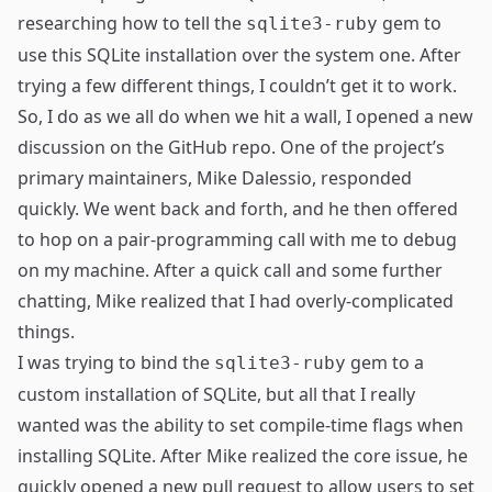
researching how to tell the
gem
to
sqlite3-ruby
use this SQLite installation over the system one. After
trying a few different things, I couldn’t get it to work.
So, I do as we all do when we hit a wall, I opened
a new
discussion
on the GitHub repo. One of the project’s
primary maintainers,
Mike Dalessio
, responded
quickly. We went back and forth, and he then offered
to hop on a pair-programming call with me to debug
on my machine. After a quick call and some further
chatting, Mike realized that I had overly-complicated
things.
I was trying to bind the
gem to a
sqlite3-ruby
custom installation of SQLite, but all that I really
wanted was the ability to set compile-time flags when
installing SQLite. After Mike
realized the core issue
, he
quickly opened a new
pull request
to allow users to set