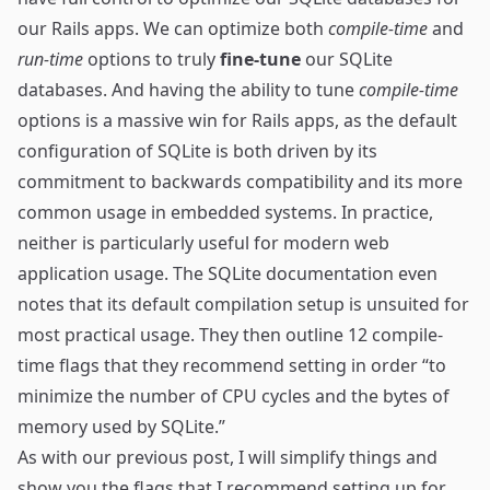
our Rails apps. We can optimize both
compile-time
and
run-time
options to truly
fine-tune
our SQLite
databases. And having the ability to tune
compile-time
options is a massive win for Rails apps, as the default
configuration of SQLite is both driven by its
commitment to backwards compatibility and its more
common usage in embedded systems. In practice,
neither is particularly useful for modern web
application usage. The SQLite documentation even
notes that its default compilation setup is
unsuited for
most practical usage
. They then outline 12 compile-
time flags that they recommend setting in order “to
minimize the number of CPU cycles and the bytes of
memory used by SQLite.”
As with our previous post, I will simplify things and
show you the flags that I recommend setting up for