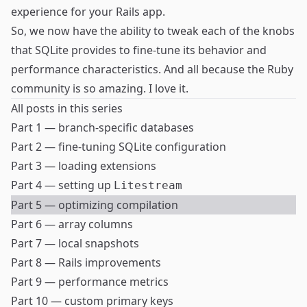
experience for your Rails app.
So, we now have the ability to tweak each of the knobs
that SQLite provides to fine-tune its behavior and
performance characteristics. And all because the Ruby
community is so amazing. I love it.
All posts in this series
Part 1 — branch-specific databases
Part 2 — fine-tuning SQLite configuration
Part 3 — loading extensions
Part 4 — setting up
Litestream
Part 5 — optimizing compilation
Part 6 — array columns
Part 7 — local snapshots
Part 8 — Rails improvements
Part 9 — performance metrics
Part 10 — custom primary keys