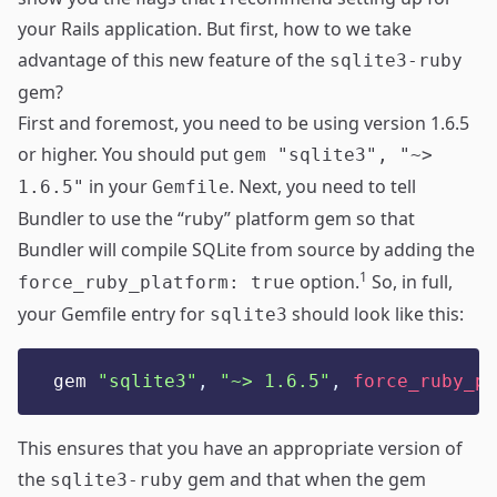
your Rails application. But first, how to we take
advantage of this new feature of the
sqlite3-ruby
gem?
First and foremost, you need to be using
version 1.6.5
or higher
. You should put
gem "sqlite3", "~>
in your
. Next, you need to tell
1.6.5"
Gemfile
Bundler to use the “ruby” platform gem so that
Bundler will compile SQLite from source by adding the
1
option.
So, in full,
force_ruby_platform: true
your Gemfile entry for
should look like this:
sqlite3
gem 
"
sqlite3
"
,
"
~> 1.6.5
"
,
force_ruby_pl
This ensures that you have an appropriate version of
the
gem and that when the gem
sqlite3-ruby