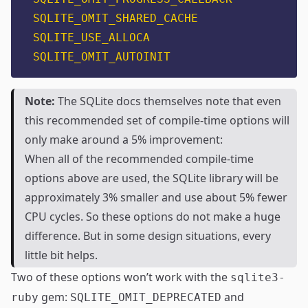
SQLITE_OMIT_SHARED_CACHE
SQLITE_USE_ALLOCA
SQLITE_OMIT_AUTOINIT
Note:
The SQLite docs themselves note that even
this recommended set of compile-time options will
only make around a 5% improvement:
When all of the recommended compile-time
options above are used, the SQLite library will be
approximately 3% smaller and use about 5% fewer
CPU cycles. So these options do not make a huge
difference. But in some design situations, every
little bit helps.
Two of these options won’t work with the
sqlite3-
gem:
and
ruby
SQLITE_OMIT_DEPRECATED