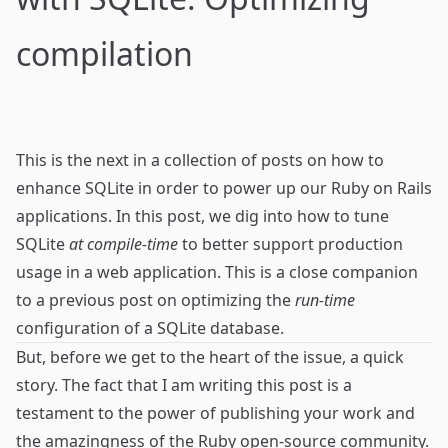
compilation
This is the next in a collection of posts on how to
enhance
SQLite
in order to power up our
Ruby on Rails
applications. In this post, we dig into how to tune
SQLite
at compile-time
to better support production
usage in a web application. This is a close companion
to
a previous post
on optimizing the
run-time
configuration of a SQLite database.
But, before we get to the heart of the issue, a quick
story. The fact that I am writing this post is a
testament to the power of
publishing your work
and
the amazingness of the Ruby open-source community.