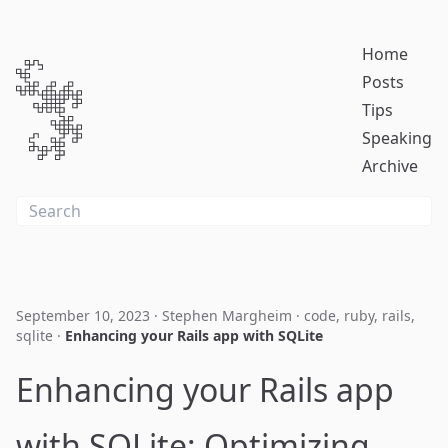
Home
Posts
Tips
Speaking
Archive
September 10, 2023
·
Stephen Margheim
·
code
,
ruby
,
rails
,
sqlite
·
Enhancing your Rails app with SQLite
Enhancing your Rails app
with SQLite: Optimizing