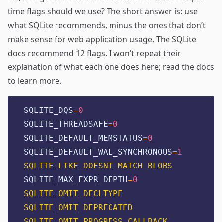
time flags should we use? The short answer is: use
what SQLite recommends, minus the ones that don’t
make sense for web application usage. The
SQLite
docs
recommend 12 flags. I won’t repeat their
explanation of what each one does here; read the docs
to learn more.
SQLITE_DQS
=
0
SQLITE_THREADSAFE
=
0
SQLITE_DEFAULT_MEMSTATUS
=
0
SQLITE_DEFAULT_WAL_SYNCHRONOUS
=
1
SQLITE_LIKE_DOESNT_MATCH_BLOBS
SQLITE_MAX_EXPR_DEPTH
=
0
SQLITE_OMIT_DECLTYPE
SQLITE_OMIT_DEPRECATED
SQLITE_OMIT_PROGRESS_CALLBACK