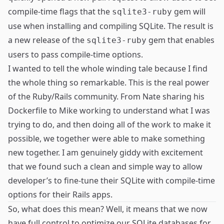
compile-time flags that the
gem will
sqlite3-ruby
use when installing and compiling SQLite. The result is
a
new release
of the
gem that enables
sqlite3-ruby
users to pass compile-time options.
I wanted to tell the whole winding tale because I find
the whole thing so remarkable. This is the real power
of the Ruby/Rails community. From Nate sharing his
Dockerfile to Mike working to understand what I was
trying to do, and then doing all of the work to make it
possible, we together were able to make something
new together. I am genuinely giddy with excitement
that we found such a clean and simple way to allow
developer’s to fine-tune their SQLite with compile-time
options for their Rails apps.
So, what does this mean? Well, it means that we now
have full control to optimize our SQLite databases for