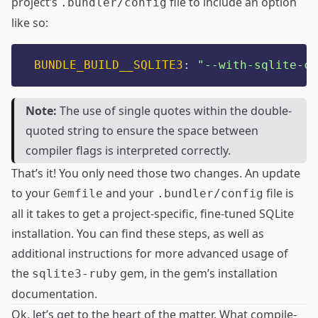
project’s
file to include an option
.bundler/config
like so:
BUNDLE_BUILD__SQLITE3
:
"
--with-sqlite-cf
Note:
The use of single quotes within the double-
quoted string to ensure the space between
compiler flags is interpreted correctly.
That’s it! You only need those two changes. An update
to your
and your
file is
Gemfile
.bundler/config
all it takes to get a project-specific, fine-tuned SQLite
installation. You can find these steps, as well as
additional instructions for more advanced usage of
the
gem, in the
gem’s installation
sqlite3-ruby
documentation
.
Ok, let’s get to the heart of the matter. What compile-