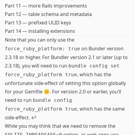
Part 11 — more Rails improvements
Part 12 — table schema and metadata
Part 13 — prefixed ULID keys
Part 14 — installing extensions
Note that you can only use the
on Bunder version
force_ruby_platform: true
2.3.18 or higher. For Bundler version 2.1 or later (up to
2.3.18), you will need to run
bundle config set
, which has the
force_ruby_platform true
unfortunate side-effect of setting this option globally
for your Gemfile 😕. For version 2.0 or earlier, you’ll
need to run
bundle config
, which has the same
force_ruby_platform true
side-effect.
↩
While you may think that we need to remove the
option, as web apps use
SQLITE_THREADSAFE=0