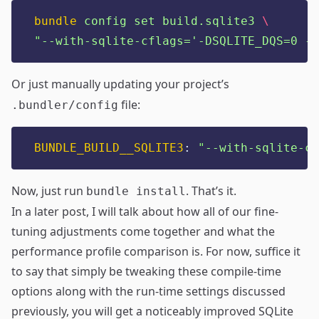
bundle
config
set
build.sqlite3
\
"
--with-sqlite-cflags='-DSQLITE_DQS=0 -D
Or just manually updating your project’s
file:
.bundler/config
BUNDLE_BUILD__SQLITE3
:
"
--with-sqlite-cf
Now, just run
. That’s it.
bundle install
In a later post, I will talk about how all of our fine-
tuning adjustments come together and what the
performance profile comparison is. For now, suffice it
to say that simply be tweaking these compile-time
options along with the run-time settings discussed
previously, you will get a noticeably improved SQLite