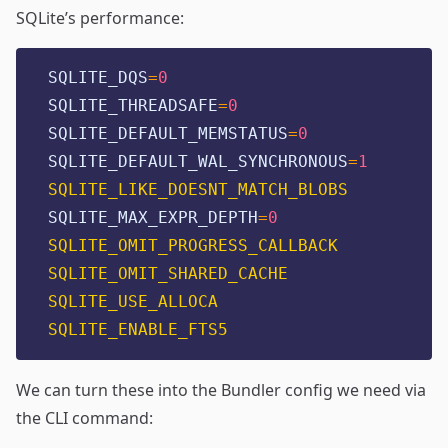
SQLite’s performance:
SQLITE_DQS
=
0
SQLITE_THREADSAFE
=
0
SQLITE_DEFAULT_MEMSTATUS
=
0
SQLITE_DEFAULT_WAL_SYNCHRONOUS
=
1
SQLITE_LIKE_DOESNT_MATCH_BLOBS
SQLITE_MAX_EXPR_DEPTH
=
0
SQLITE_OMIT_PROGRESS_CALLBACK
SQLITE_OMIT_SHARED_CACHE
SQLITE_USE_ALLOCA
SQLITE_ENABLE_FTS5
We can turn these into the Bundler config we need via
the CLI command: