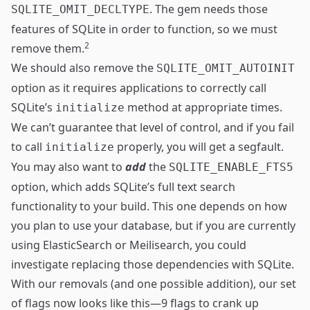
. The gem needs those
SQLITE_OMIT_DECLTYPE
features of SQLite in order to function, so we must
2
remove them.
We should also remove the
SQLITE_OMIT_AUTOINIT
option as it requires applications to correctly call
SQLite’s
method at appropriate times.
initialize
We can’t guarantee that level of control, and if you fail
to call
properly, you will get a segfault.
initialize
You may also want to
add
the
SQLITE_ENABLE_FTS5
option, which adds SQLite’s
full text search
functionality to your build. This one depends on how
you plan to use your database, but if you are currently
using
ElasticSearch
or
Meilisearch
, you could
investigate replacing those dependencies with SQLite.
With our removals (and one possible addition), our set
of flags now looks like this—9 flags to crank up