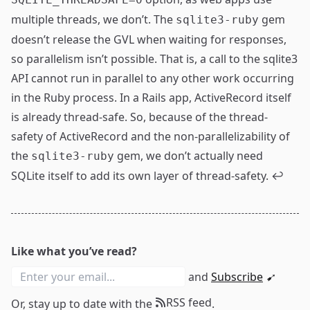
multiple threads, we don’t. The
gem
sqlite3-ruby
doesn’t release the GVL when waiting for responses,
so parallelism isn’t possible. That is, a call to the sqlite3
API cannot run in parallel to any other work occurring
in the Ruby process. In a Rails app, ActiveRecord itself
is already thread-safe. So, because of the thread-
safety of ActiveRecord and the non-parallelizability of
the
gem, we don’t actually need
sqlite3-ruby
SQLite itself to add its own layer of thread-safety.
↩
Like what you’ve read?
and
Subscribe
➹
RSS feed
Or, stay up to date with the
.