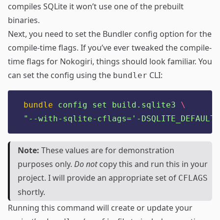
compiles SQLite it won’t use one of the prebuilt
binaries.
Next, you need to set the Bundler config option for the
compile-time flags. If you’ve ever tweaked the compile-
time flags for Nokogiri, things should look familiar. You
can set the config using the
CLI:
bundler
bundle
config
set
build.sqlite3
\
"
--with-sqlite-cflags='-DSQLITE_DEFAULT_
Note:
These values are for demonstration
purposes only.
Do not
copy this and run this in your
project. I will provide an appropriate set of
CFLAGS
shortly.
Running this command will create or update your