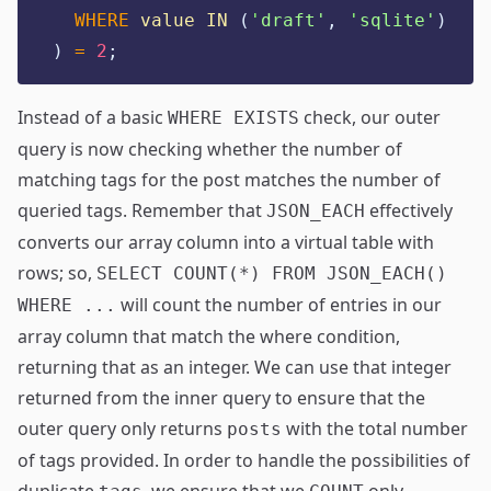
WHERE
value
IN
 (
'
draft'
, 
'
sqlite'
)
) 
=
2
;
Instead of a basic
check, our outer
WHERE EXISTS
query is now checking whether the number of
matching tags for the post matches the number of
queried tags. Remember that
effectively
JSON_EACH
converts our array column into a virtual table with
rows; so,
SELECT COUNT(*) FROM JSON_EACH()
will count the number of entries in our
WHERE ...
array column that match the where condition,
returning that as an integer. We can use that integer
returned from the inner query to ensure that the
outer query only returns
with the total number
posts
of tags provided. In order to handle the possibilities of