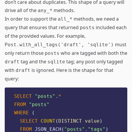
don’t care about duplicates. This shape of a query will
drive all of the
methods.
any_*
In order to support the
methods, we need a
all_*
query that ensures that returned
included each
posts
of the provided values. For example,
must
Post.with_all_tags('draft', 'sqlite')
only return those
who are tagged with both the
posts
tag and the
tag; any post only tagged
draft
sqlite
with
is ignored. Here is the shape for that
draft
query:
SELECT
"
posts
"
.
*
FROM
"
posts
"
WHERE
 (
SELECT
COUNT
(
DISTINCT
value
)
FROM
 JSON_EACH(
"
posts
"
.
"
tags
"
)