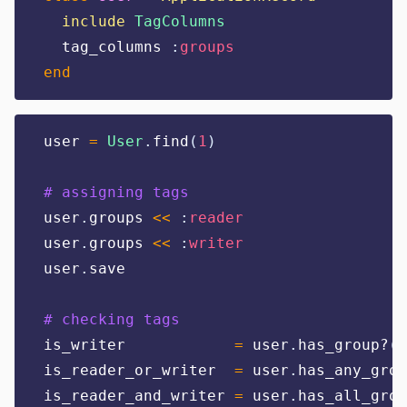
include
TagColumns
  tag_columns 
:
groups
end
user 
=
User
.
find
(
1
)
# assigning tags
user
.
groups 
<<
:
reader
user
.
groups 
<<
:
writer
user
.
save
# checking tags
is_writer            
=
 user
.
has_group?
(:
is_reader_or_writer  
=
 user
.
has_any_grou
is_reader_and_writer 
=
 user
.
has_all_grou