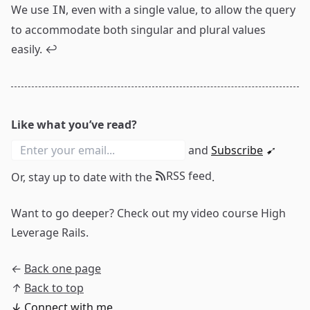
We use
, even with a single value, to allow the query
IN
to accommodate both singular and plural values
easily.
↩
Like what you’ve read?
and
Subscribe
➹
RSS feed
Or, stay up to date with the
.
Want to go deeper? Check out my video course
High
Leverage Rails
.
←
Back one page
↑
Back to top
↓
Connect with me