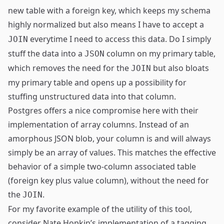
new table with a foreign key, which keeps my schema
highly
normalized
but also means I have to accept a
everytime I need to access this data. Do I simply
JOIN
stuff the data into a
column on my primary table,
JSON
which removes the need for the
but also bloats
JOIN
my primary table and opens up a possibility for
stuffing unstructured data into that column.
Postgres offers a nice compromise here with their
implementation of
array columns
. Instead of an
amorphous JSON blob, your column is and will always
simply be an array of values. This matches the effective
behavior of a simple two-column associated table
(foreign key plus value column), without the need for
the
.
JOIN
For my favorite example of the utility of this tool,
consider
Nate Hopkin’s
implementation of
a tagging