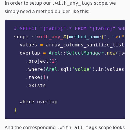
In order to setup our
scope, we
.with_any_tags
simply need a method builder like this:
# SELECT "{table}".* FROM "{table}" WHER
scope 
:"
with_any_
#{
method_name
}
",
->
(
*
it
  values 
=
 array_columns_sanitize_list
(
i
  overlap 
=
Arel
::
SelectManager
.
new
(
json
.
project
(
1
)
.
where
(
Arel
.
sql
(
'
value
'
).
in
(
values
))
.
take
(
1
)
.
exists
  where overlap
}
And the corresponding
scope looks
.with_all_tags