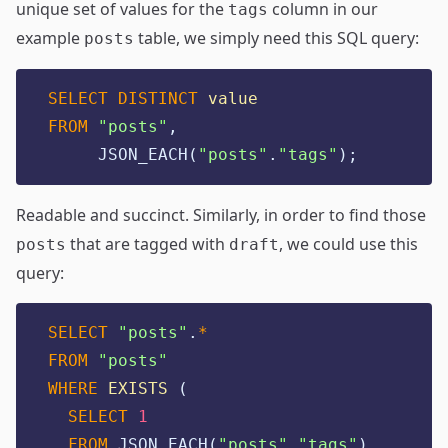
unique set of values for the
column in our
tags
example
table, we simply need this SQL query:
posts
SELECT DISTINCT
value
FROM
"
posts
"
,
     JSON_EACH(
"
posts
"
.
"
tags
"
);
Readable and succinct. Similarly, in order to find those
that are tagged with
, we could use this
posts
draft
query:
SELECT
"
posts
"
.
*
FROM
"
posts
"
WHERE
EXISTS
 (
SELECT
1
FROM
 JSON_EACH(
"
posts
"
.
"
tags
"
)