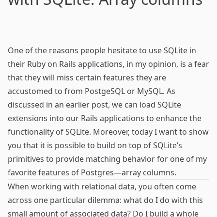
One of the reasons people hesitate to use
SQLite
in
their
Ruby on Rails
applications, in my opinion, is a fear
that they will miss certain features they are
accustomed to from
PostgeSQL
or
MySQL
. As
discussed in an
earlier post
, we can load SQLite
extensions into our Rails applications to enhance the
functionality of SQLite. Moreover, today I want to show
you that it is possible to build on top of SQLite’s
primitives to provide matching behavior for one of my
favorite features of Postgres—
array columns
.
When working with relational data, you often come
across one particular dilemma: what do I do with this
small amount of associated data? Do I build a whole