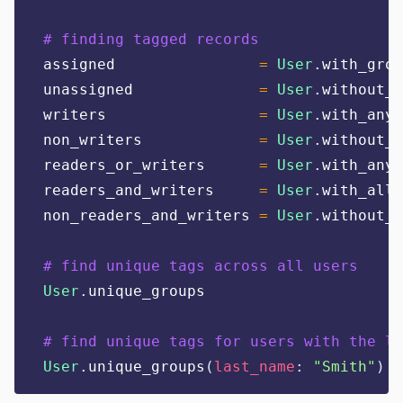
# finding tagged records
assigned                
=
User
.
with_grou
unassigned              
=
User
.
without_g
writers                 
=
User
.
with_any_
non_writers             
=
User
.
without_a
readers_or_writers      
=
User
.
with_any_
readers_and_writers     
=
User
.
with_all_
non_readers_and_writers 
=
User
.
without_a
# find unique tags across all users
User
.
unique_groups
# find unique tags for users with the la
User
.
unique_groups
(
last_name
:
"
Smith
"
)