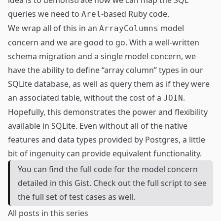
idea is to demonstrate how we can map the SQL
queries we need to
-based Ruby code.
Arel
We wrap all of this in an
model
ArrayColumns
concern and we are good to go. With a well-written
schema migration and a single model concern, we
have the ability to define “array column” types in our
SQLite database, as well as query them as if they were
an associated table, without the cost of a
.
JOIN
Hopefully, this demonstrates the power and flexibility
available in SQLite. Even without all of the native
features and data types provided by Postgres, a little
bit of ingenuity can provide equivalent functionality.
You can find the full code for the model concern
detailed in
this Gist
. Check out the full script to see
the full set of test cases as well.
All posts in this series