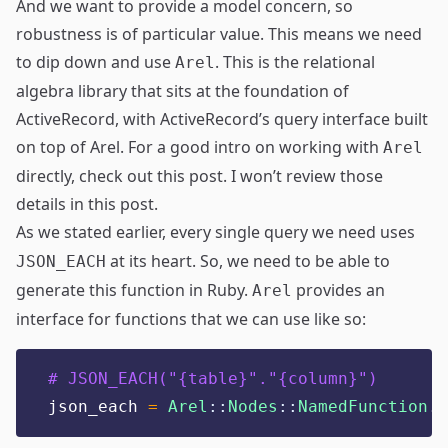
And we want to provide a model concern, so
robustness is of particular value. This means we need
to dip down and use
. This is the relational
Arel
algebra library that sits at the foundation of
ActiveRecord, with
ActiveRecord’s query interface
built
on top of Arel. For a good intro on working with
Arel
directly, check out
this post
. I won’t review those
details in this post.
As we stated earlier, every single query we need uses
at its heart. So, we need to be able to
JSON_EACH
generate this function in Ruby.
provides an
Arel
interface for functions that we can use like so:
# JSON_EACH("{table}"."{column}")
json_each 
=
Arel
::
Nodes
::
NamedFunction
.
n