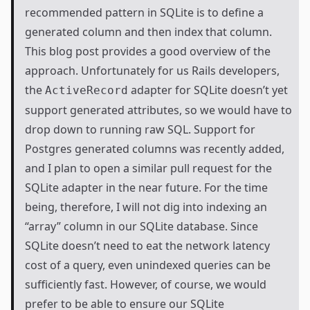
recommended pattern in SQLite is to define a
generated column
and then index that column.
This
blog post
provides a good overview of the
approach. Unfortunately for us Rails developers,
the
adapter for SQLite doesn’t yet
ActiveRecord
support generated attributes, so we would have to
drop down to running raw SQL. Support for
Postgres generated columns was
recently added
,
and I plan to open a similar pull request for the
SQLite adapter in the near future. For the time
being, therefore, I will not dig into indexing an
“array” column in our SQLite database. Since
SQLite doesn’t need to eat the network latency
cost of a query, even unindexed queries can be
sufficiently fast. However, of course, we would
prefer to be able to ensure our SQLite