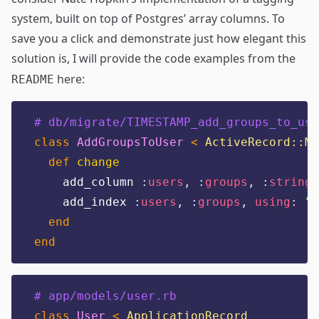
system
, built on top of Postgres’ array columns. To
save you a click and demonstrate just how elegant this
solution is, I will provide the code examples from the
here:
README
# db/migrate/TIMESTAMP_add_groups_to_use
class
AddGroupsToUser
<
ActiveRecord::Mi
def
change
    add_column 
:
users
,
:
groups
,
:
string
,
    add_index 
:
users
,
:
groups
,
using
:
"
g
end
end
# app/models/user.rb
class
User
<
ApplicationRecord