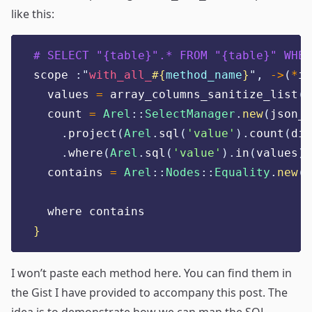
like this:
# SELECT "{table}".* FROM "{table}" WHER
scope 
:"
with_all_
#{
method_name
}
",
->
(
*
it
  values 
=
 array_columns_sanitize_list
(
i
  count 
=
Arel
::
SelectManager
.
new
(
json_e
.
project
(
Arel
.
sql
(
'
value
'
).
count
(
dis
.
where
(
Arel
.
sql
(
'
value
'
).
in
(
values
))
  contains 
=
Arel
::
Nodes
::
Equality
.
new
(
c
  where contains
}
I won’t paste each method here. You can find them in
the Gist
I have provided to accompany this post. The