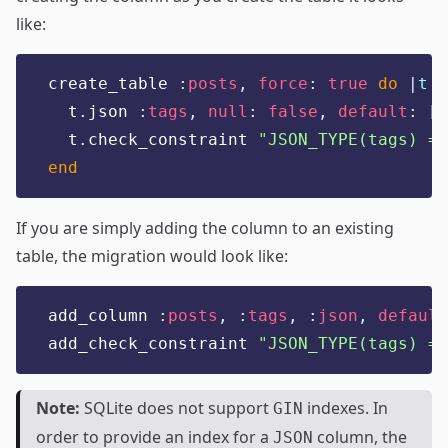
like:
create_table 
:
posts
,
force
:
true
do
|
t
|
  t
.
json 
:
tags
,
null
:
false
,
default
:
[]
  t
.
check_constraint 
"
JSON_TYPE(tags) = 
end
If you are simply adding the column to an existing
table, the migration would look like:
add_column 
:
posts
,
:
tags
,
:
json
,
default
add_check_constraint 
"
JSON_TYPE(tags) = 
Note:
SQLite does not support
indexes. In
GIN
order to provide an index for a
column, the
JSON