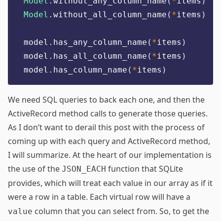
Model
.
without_any_column_name
(
*
items
)
Model
.
without_all_column_name
(
*
items
)
model
.
has_any_column_name
(
*
items
)
model
.
has_all_column_name
(
*
items
)
model
.
has_column_name
(
*
items
)
We need SQL queries to back each one, and then the
ActiveRecord method calls to generate those queries.
As I don’t want to derail this post with the process of
coming up with each query and ActiveRecord method,
I will summarize. At the heart of our implementation is
the use of the
function that SQLite
JSON_EACH
provides, which will treat each value in our array as if it
were a row in a table. Each virtual row will have a
column that you can select from. So, to get the
value