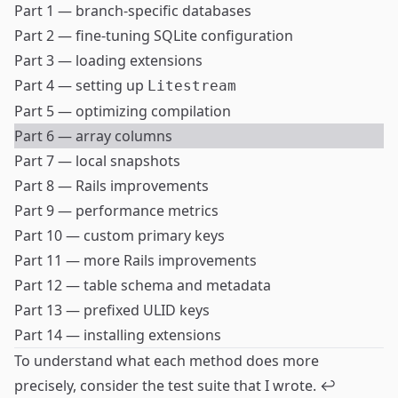
Part 1 — branch-specific databases
Part 2 — fine-tuning SQLite configuration
Part 3 — loading extensions
Part 4 — setting up
Litestream
Part 5 — optimizing compilation
Part 6 — array columns
Part 7 — local snapshots
Part 8 — Rails improvements
Part 9 — performance metrics
Part 10 — custom primary keys
Part 11 — more Rails improvements
Part 12 — table schema and metadata
Part 13 — prefixed ULID keys
Part 14 — installing extensions
To understand what each method does more
precisely, consider the
test suite
that I wrote.
↩