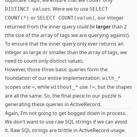
duplicate
, we ensure that we
only
tags
COUNT
s. Were we to use
DISTINCT value
SELECT
or
, our integer
COUNT(*)
SELECT COUNT(value)
returned from the inner query
could be
larger
than 2
(the size of the array of tags we are querying against).
To ensure that the inner query only ever returns an
integer as large or smaller than the array of tags, we
need to count only distinct values.
However, those three basic queries form the
foundation of our entire implementation.
with_*
scopes use
, while
use
, but the shapes
=
without_*
!=
are all the same. So, the final piece to our puzzle is
generating these queries in ActiveRecord.
Again, I’m not going to get bogged down in process.
We don’t want to use raw SQL strings if we can avoid
it. Raw SQL strings are brittle in ActiveRecord usage.