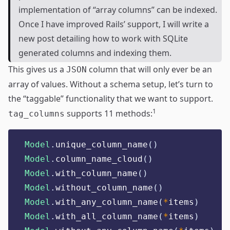
implementation of “array columns” can be indexed.
Once I have improved Rails’ support, I will write a
new post detailing how to work with SQLite
generated columns and indexing them.
This gives us a
column that will only ever be an
JSON
array of values. Without a schema setup, let’s turn to
the “taggable” functionality that we want to support.
1
supports 11 methods:
tag_columns
Model
.
unique_column_name
()
Model
.
column_name_cloud
()
Model
.
with_column_name
()
Model
.
without_column_name
()
Model
.
with_any_column_name
(
*
items
)
Model
.
with_all_column_name
(
*
items
)