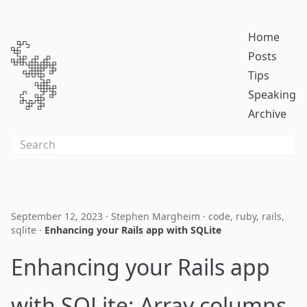
Home
Posts
Tips
Speaking
Archive
September 12, 2023
·
Stephen Margheim
·
code
,
ruby
,
rails
,
sqlite
·
Enhancing your Rails app with SQLite
Enhancing your Rails app
with SQLite: Array columns