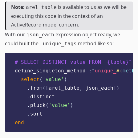
Note:
is available to us as we will be
arel_table
executing this code in the context of an
ActiveRecord model concern.
With our
expression object ready, we
json_each
could built the
method like so:
.unique_tags
# SELECT DISTINCT value FROM "{table}", 
define_singleton_method 
:"
unique_
#{
metho
select
(
'
value
'
)
.
from
([
arel_table
,
 json_each
])
.
distinct
.
pluck
(
'
value
'
)
.
sort
end