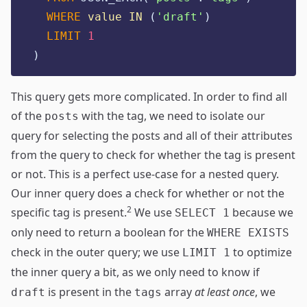
WHERE
value
IN
 (
'
draft'
)
LIMIT
1
)
This query gets more complicated. In order to find all
of the
with the tag, we need to isolate our
posts
query for selecting the posts and all of their attributes
from the query to check for whether the tag is present
or not. This is a perfect use-case for a nested query.
Our inner query does a check for whether or not the
2
specific tag is present.
We use
because we
SELECT 1
only need to return a boolean for the
WHERE EXISTS
check in the outer query; we use
to optimize
LIMIT 1
the inner query a bit, as we only need to know if
is present in the
array
at least once
, we
draft
tags