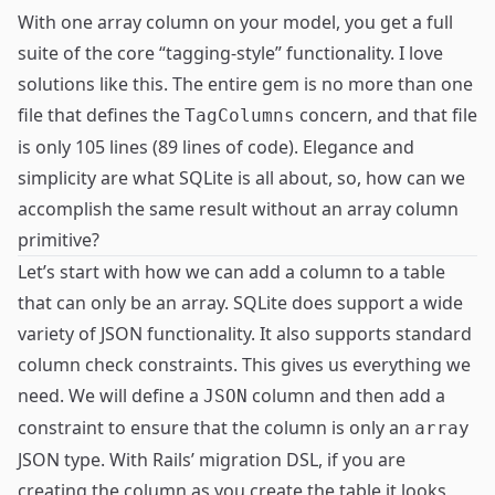
With one array column on your model, you get a full
suite of the core “tagging-style” functionality. I love
solutions like this. The entire gem is no more than one
file that defines the
concern, and that file
TagColumns
is only 105 lines (89 lines of code). Elegance and
simplicity are what SQLite is all about, so, how can we
accomplish the same result without an array column
primitive?
Let’s start with how we can add a column to a table
that can only be an array. SQLite does support a
wide
variety
of JSON functionality. It also supports standard
column
check constraints
. This gives us everything we
need. We will define a
column and then add a
JSON
constraint to ensure that the column is only an
array
JSON type. With Rails’ migration DSL, if you are
creating the column as you create the table it looks